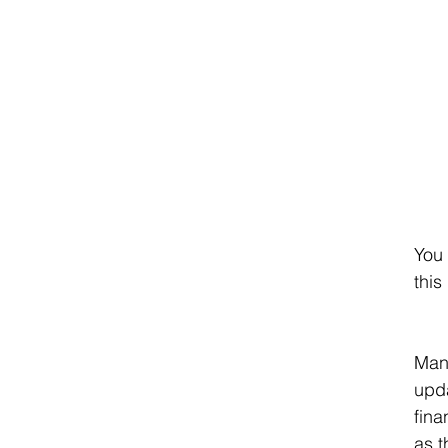
You 
this
Many
upda
fina
as t