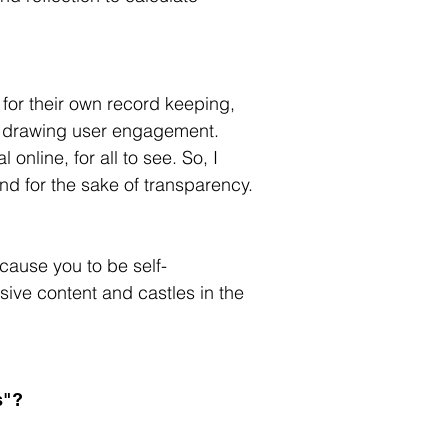
for their own record keeping, 
e drawing user engagement. 
online, for all to see. So, I 
and for the sake of transparency. 
ause you to be self-
ive content and castles in the 
s"?