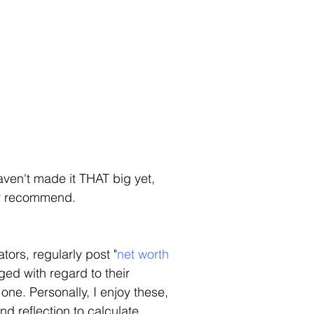
haven't made it THAT big yet, 
ly recommend. 
ors, regularly post "
net worth
ed with regard to their 
one. Personally, I enjoy these, 
nd reflection to calculate 