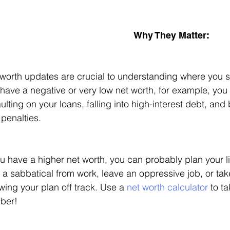
Why They Matter: 
worth updates are crucial to understanding where you sta
have a negative or very low net worth, for example, you a
ulting on your loans, falling into high-interest debt, and 
penalties. 
ou have a higher net worth, you can probably plan your l
 a sabbatical from work, leave an oppressive job, or take 
wing your plan off track. Use a 
net worth calculator
 to t
ber!