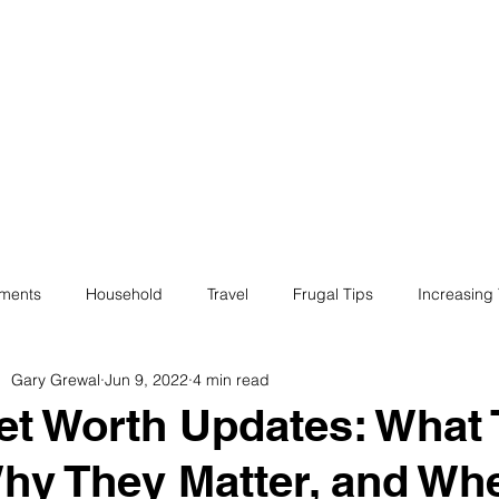
ives
Home
Financial Fives
r
Conscious
Consumers
tments
Household
Travel
Frugal Tips
Increasing
Gary Grewal
Jun 9, 2022
4 min read
egotiation
Bills
Life
Philanthropy
Financial Liter
et Worth Updates: What 
hy They Matter, and Whe
e
Minimalism
Fun
Insurance
Career
Debt