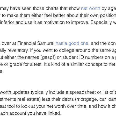
may have seen those charts that show 
net worth
 by age
r to make them either feel better about their own positio
 inferior and use it as motivation to improve. Especially wi
over at Financial Samurai 
has a good one
, and the con
lly revelatory. If you went to college around the same 
ut either the names (gasp!) or student ID numbers on a 
e or grade for a test. It's kind of a similar concept to ne
e. 
worth updates typically include a spreadsheet or list of 
stments real estate) less their debts (mortgage, car loan
eat tool to look at your net worth over time, and how it
ach account you have linked. 