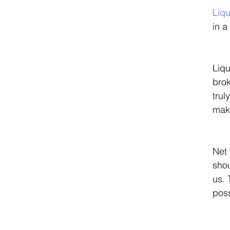
Liqu
in a
Liqu
brok
trul
maki
Net 
sho
us. 
poss