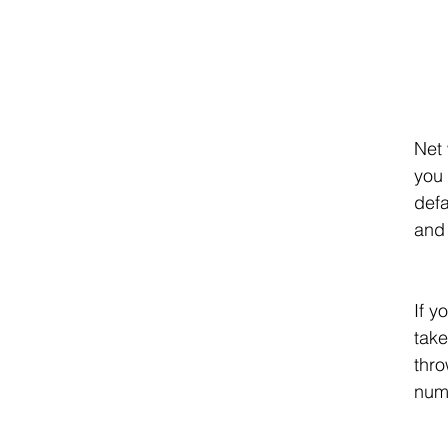
Net 
you 
defa
and 
If y
take
thro
num