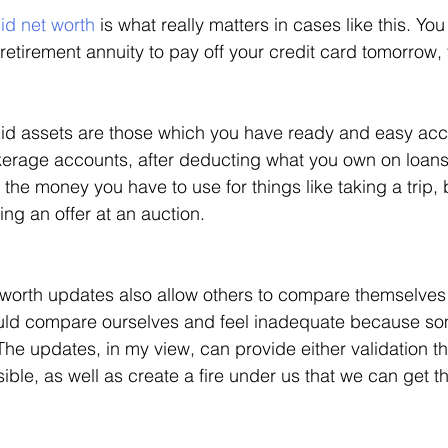
id net worth
 is what really matters in cases like this. Yo
 retirement annuity to pay off your credit card tomorrow, t
id assets are those which you have ready and easy acce
erage accounts, after deducting what you own on loans, 
y the money you have to use for things like taking a trip
ng an offer at an auction. 
worth updates also allow others to compare themselves 
uld compare ourselves and feel inadequate because som
The updates, in my view, can provide either validation th
ible, as well as create a fire under us that we can get th