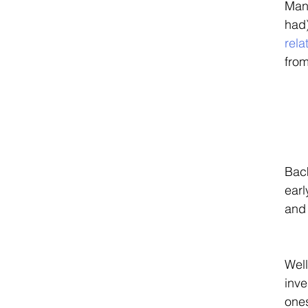
Many
had)
rela
from
Back
earl
and 
Well
inve
ones