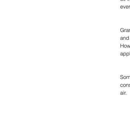
ever
Gran
and 
Howe
appl
Some
cons
air. 