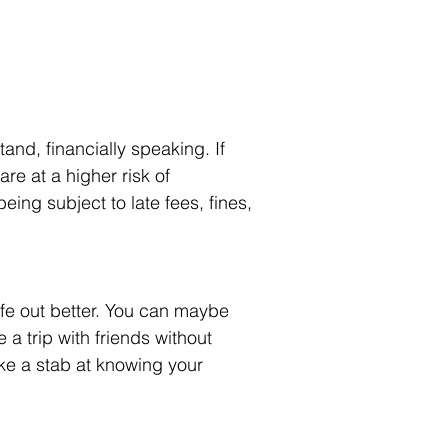
nd, financially speaking. If 
re at a higher risk of 
being subject to late fees, fines, 
ife out better. You can maybe 
a trip with friends without 
ake a stab at knowing your 