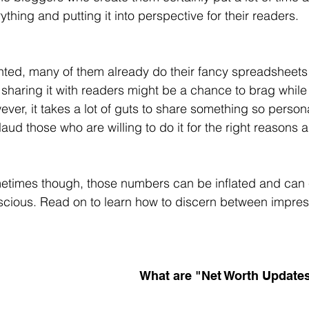
ything and putting it into perspective for their readers.
ted, many of them already do their fancy spreadsheets 
sharing it with readers might be a chance to brag whil
ver, it takes a lot of guts to share something so personal 
aud those who are willing to do it for the right reasons 
times though, those numbers can be inflated and can c
cious. Read on to learn how to discern between impress
What are "Net Worth Update