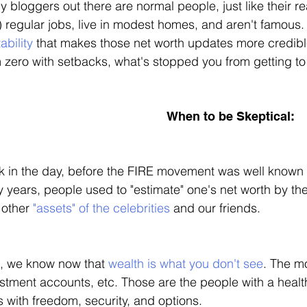
 bloggers out there are normal people, just like their re
 regular jobs, live in modest homes, and aren't famous. 
tability
 that makes those net worth updates more credible 
 zero with setbacks, what's stopped you from getting to t
When to be Skeptical:
 in the day, before the FIRE movement was well known 
y years, people used to "estimate" one's net worth by th
other 
"assets" of the celebrities
 and our friends. 
, we know now that 
wealth is what you don't see
. The mo
stment accounts, etc. Those are the people with a health
 with freedom, security, and options. 