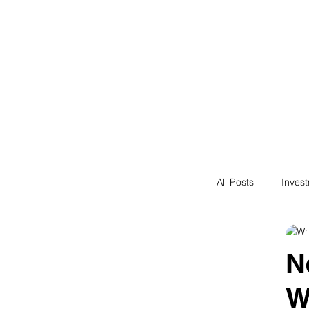
Financial F
Financial Freedom fo
All Posts
Inves
Saving
N
N
W
Passive Incom