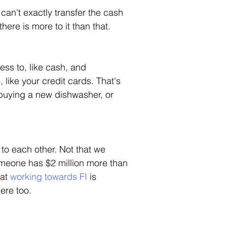
u can't exactly transfer the cash 
here is more to it than that. 
ss to, like cash, and 
like your credit cards. That's 
, buying a new dishwasher, or 
to each other. Not that we 
eone has $2 million more than 
at 
working towards FI
 is 
ere too. 