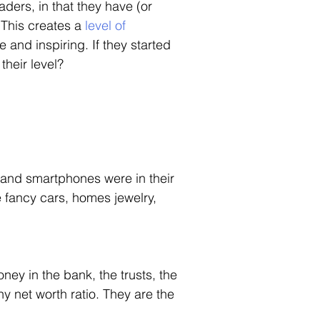
aders, in that they have (or 
This creates a 
level of 
and inspiring. If they started 
heir level? 
and smartphones were in their 
e fancy cars, homes jewelry, 
ney in the bank, the trusts, the 
y net worth ratio. They are the 