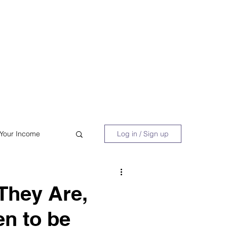
 Book
Blog
About/Media
 Your Income
Log in / Sign up
acy
Shopping
They Are,
n to be
Retire Early