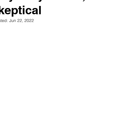
keptical
ted:
Jun 22, 2022