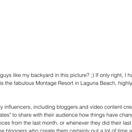
guys like my backyard in this picture? ;) If only right, I 
 is the fabulous Montage Resort in Laguna Beach, high
 influencers, including bloggers and video content creat
tes" to share with their audience how things have chang
nces from the last month, or whenever they did their last 
he bloggers who create them certainly put a lot of time a