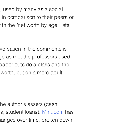
, used by many as a social 
n in comparison to their peers or 
th the "net worth by age" lists.  
versation in the comments is 
age as me, the professors used 
paper outside a class and the 
t worth, but on a more adult 
the author's assets (cash, 
s, student loans). 
Mint.com
 has 
 changes over time, broken down 