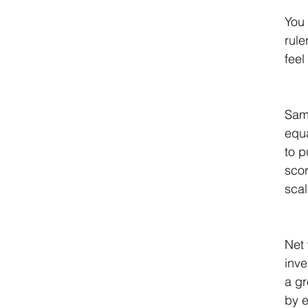
You 
rule
feel
Sam 
equa
to p
scor
scal
Net 
inve
a gr
by e