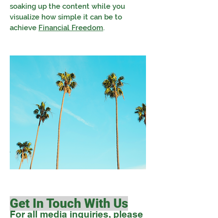
soaking up the content while you
visualize how simple it can be to
achieve
Financial Freedom
.
Get In Touch With Us
For all media inquiries, please