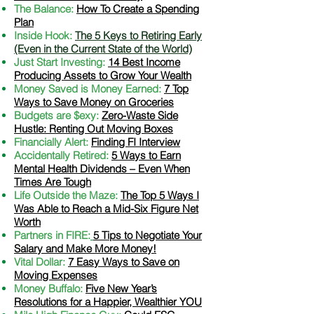
The Balance:
How To Create a Spending
Plan
Inside Hook:
The 5 Keys to Retiring Early
(Even in the Current State of the World)
Just Start Investing:
14 Best Income
Producing Assets to Grow Your Wealth
Money Saved is Money Earned:
7 Top
Ways to Save Money on Groceries
Budgets are $exy:
Zero-Waste Side
Hustle: Renting Out Moving Boxes
Financially Alert:
Finding FI Interview
Accidentally Retired:
5 Ways to Earn
Mental Health Dividends – Even When
Times Are Tough
Life Outside the Maze:
The Top 5 Ways I
Was Able to Reach a Mid-Six Figure Net
Worth
Partners in FIRE:
5 Tips to Negotiate Your
Salary and Make More Money!
Vital Dollar:
7 Easy Ways to Save on
Moving Expenses
Money Buffalo:
Five New Year’s
Resolutions for a Happier, Wealthier YOU