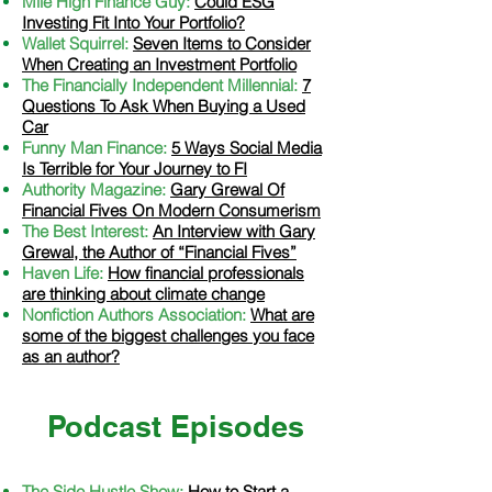
Mile High Finance Guy:
Could ESG
Investing Fit Into Your Portfolio?
Wallet Squirrel:
Seven Items to Consider
When Creating an Investment Portfolio
The Financially Independent Millennial:
7
Questions To Ask When Buying a Used
Car
Funny Man Finance:
5 Ways Social Media
Is Terrible for Your Journey to FI
Authority Magazine:
Gary Grewal Of
Financial Fives On Modern Consumerism
The Best Interest:
An Interview with Gary
Grewal, the Author of “Financial Fives”
Haven Life:
How financial professionals
are thinking about climate change
Nonfiction Authors Association:
What are
some of the biggest challenges you face
as an author?
Podcast Episodes
The Side Hustle Show:
How to Start a