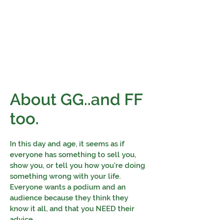
Financial Fives
Financial Freedom for
Conscious
Consumers
About GG..and FF
too.
In this day and age, it seems as if
everyone has something to sell you,
show you, or tell you how you're doing
something wrong with your life.
Everyone wants a podium and an
audience because they think they
know it all, and that you NEED their
advice.