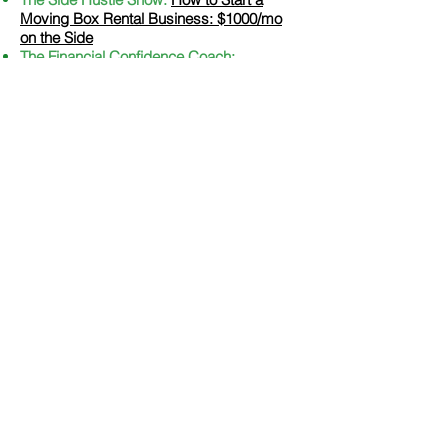
Moving Box Rental Business: $1000/mo
on the Side
The Financial Confidence Coach:
Discovering Extra Money: Strategies to
Boost Your Finances with Gary Grewal
White Coat Investor:
Milestones to
Millionnaire podcast - Financial Planner
Becomes Millionnaire
The Wealth Entrepreneur:
325 Ways to
Save, Earn, and Thrive: Wealth Strategies
for Entrepreneurs
T
he Mental Health and Wealth
Show:
How
to Achieve Your Money Goals This New
Year: An Interview with Certified Financial
Planner Gary Grewal - Mental Health and
Wealth
The Sustainab
le Minimalists Podcast:
Conscious Spending with Gary Grewal
The MoneyFit Show:
Becoming Money
Smart In The Face Of Life's Challenges
Ordinary Sherpa:
Is Travel Overrated?
With Gary of Financial Fi
ves
Beyond Retirement:
Conscious