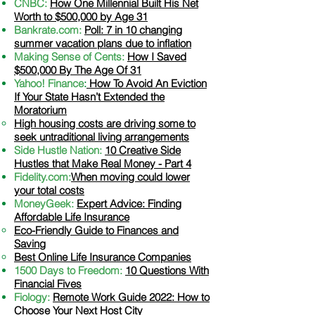
CNBC:
How One Millennial Built His Net
Worth to $500,000 by Age 31
Bankrate.com:
Poll: 7 in 10 changing
summer vacation plans due to inflation
Making Sense of Cents:
How I Saved
$500,000 By The Age Of 31
Yahoo! Finance
:
How To Avoid An Eviction
If Your State Hasn’t Extended the
Moratorium
​High housing costs are driving some to
seek untraditional living arrangements
Side Hustle Nation:
10 Creative Side
Hustles that Make Real Money - Part 4
Fidelity.com:
When moving could lower
your total costs
MoneyGeek:
Expert Advice: Finding
Affordable Life Insurance
​Eco-Friendly Guide to Finances and
Saving
Best Online Life Insurance Companies
1500 Days to Freedom:
10 Questions With
Financial Fives
Fiology:
Remote Work Guide 2022: How to
Choose Your Next Host City