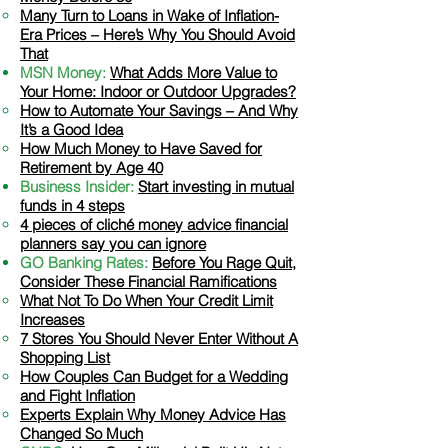
Many Turn to Loans in
Wake of Inflation-
Era Prices – Here’s Why You Should Avoid
That
MSN Money:
What Adds More Value to
Your Home: Indoor or Outdoor Upgrades?
How to Automate Your Savings – And Why
It’s a Go
od Idea
How Much Money to Have Saved for
Retirement by Age 40
Business Insider:
Start investing in mutual
funds in 4 steps
4 pieces of cliché money advice financial
planners say you can ignore
GO Banking Rates:
​
Before You Rage Quit,
Consider These Financial Ramifications
What Not To Do When Your Credit Limit
Increases​
7 Stores You Should Never Enter Without A
Shopping List
How Couples Can Budget for a Wedding
and Fight Inflation
Experts Explain Why Money Advice Has
Changed So Much