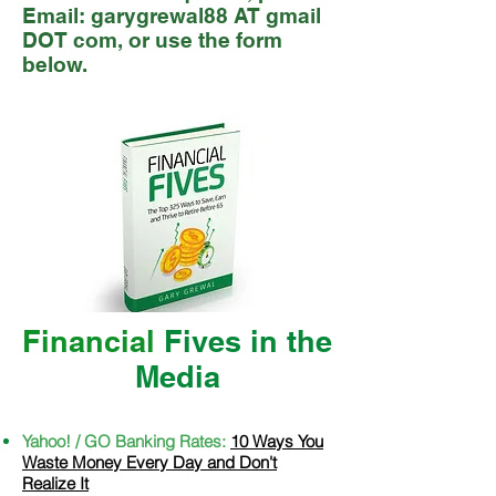
Email: garygrewal88 AT gmail
DOT com, or use the form
below.
Financial
Fives in the
M
edia
Yahoo! / GO Banking Rates:
10 Ways You
Waste Money Every Day and Don't
Realize It