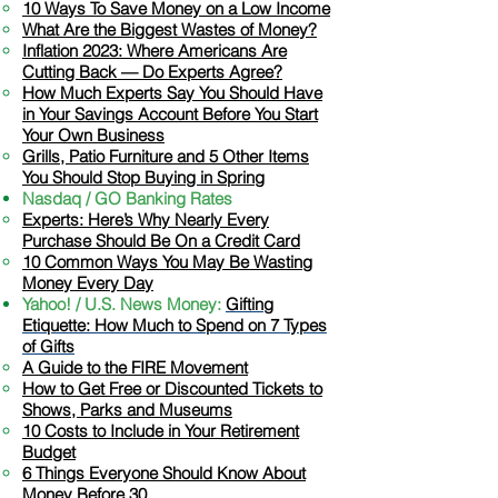
​10 Ways To Save Money on a Low Income
What Are the Biggest Wastes of Money?
Inflation 2023: Where Americans Are
Cutting Back — Do Experts Agree?
How Much Experts Say You Should Have
in Your Savings Account Before You Start
Your Own Business
Grills, Patio Furniture and 5 Other Items
You Should Stop Buying in Spring
Nasdaq / GO Banking Rates
​Experts: Here’s Why Nearly Every
Purchase Should Be On a Credit Card
10 Common Ways You May Be Wasting
Money Every Day
Yahoo! / U.S. News Money:
Gifting
Etiquette: How Much to Spend on 7 Types
of Gifts
A Guide to the FIRE Movement​
​How to Get Free or Discounted Tickets to
Shows, Parks and Museums
10 Costs to Include in Your Retirement
Budget
6 Things Everyone Should Know About
Money Befo
re 30