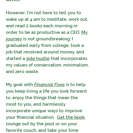
However, I'm not here to tell you to
wake up at 4 am to meditate, work out,
and read 2 books each morning in
order to be as productive as a CEO.
My
journey
is not groundbreaking: I
graduated early from college, took a
job that revolved around money, and
started a
side hustle
that incorporates
my values of conservation, minimalism,
and zero waste.
My goal with
Financial Fives
is to help
you keep living a life you look forward
to, enjoy the things that mean the
most to you, and harmlessly
incorporate unique ways to improve
your financial situation.
Get the book
,
lounge out by the pool or on your
favorite couch, and take your time