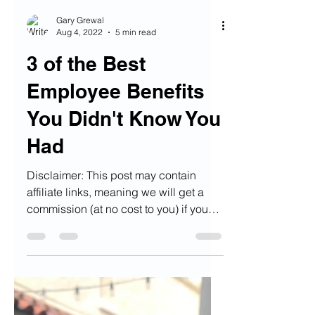
Gary Grewal
Aug 4, 2022
5 min read
3 of the Best
Employee Benefits
You Didn't Know You