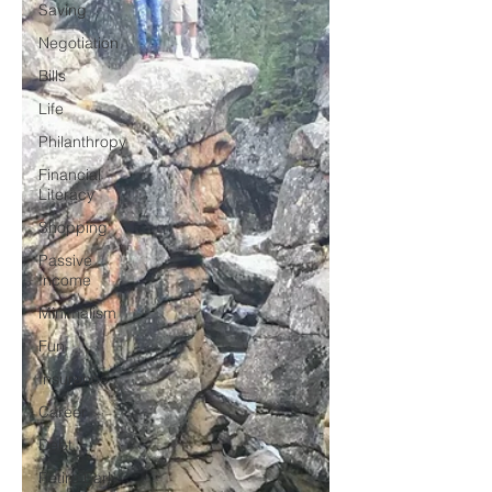
Saving
Negotiation
Bills
Life
Philanthropy
Financial
Literacy
Shopping
Passive
Income
Minimalism
Fun
Insurance
Career
Debt
Retire Early