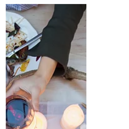
the Vans Warped Tour was a
summertime tradition and everyone
got...