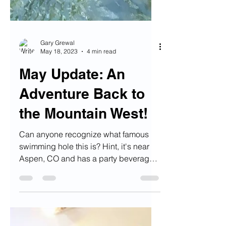
Gary Grewal
May 18, 2023
4 min read
May Update: An
Adventure Back to
the Mountain West!
Can anyone recognize what famous
swimming hole this is? Hint, it's near
Aspen, CO and has a party beverage
in it's name :) Alright...