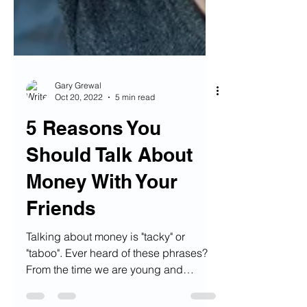
Gary Grewal
Oct 20, 2022
5 min read
5 Reasons You
Should Talk About
Money With Your