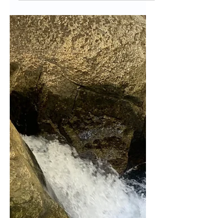
of in Fall and What
to Buy Instead
Disclaimer: This post may contain
affiliate links, meaning we will get a
commission (at no cost to you) if you
click through and make a...