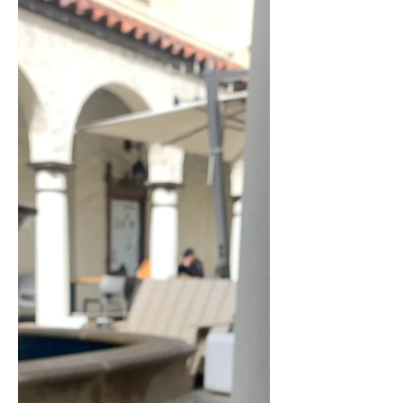
Had
Disclaimer: This post may contain
affiliate links, meaning we will get a
commission (at no cost to you) if you
click through and make a...