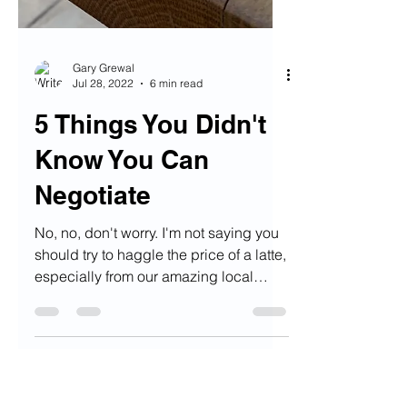
Gary Grewal
Jul 28, 2022
6 min read