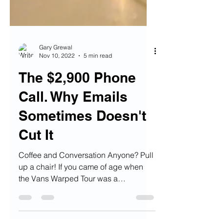
Gary Grewal
Nov 10, 2022
5 min read
The $2,900 Phone
Call. Why Emails
Sometimes Doesn't
Cut It
Coffee and Conversation Anyone? Pull
up a chair! If you came of age when