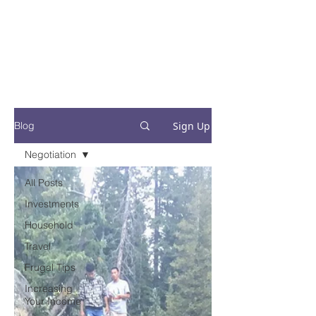
Financial Fives
Financial Freedom for
Conscious
Consumers
Sign Up
Blog
Negotiation
All Posts
Investments
Household
Travel
Frugal Tips
Increasing
Your Income