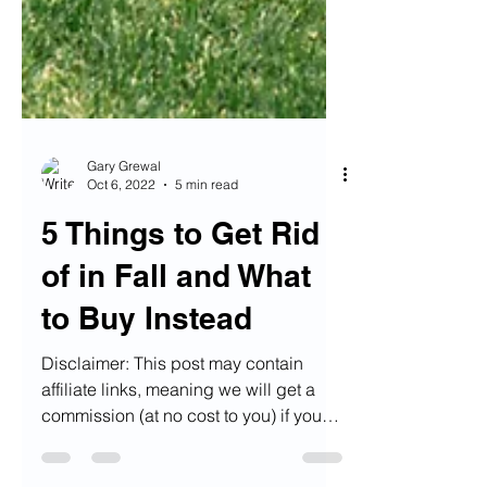
Gary Grewal
Oct 6, 2022
5 min read
5 Things to Get Rid