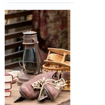
Friends
Talking about money is "tacky" or
"taboo". Ever heard of these phrases?
From the time we are young and
innocently ask our uncle, "how...