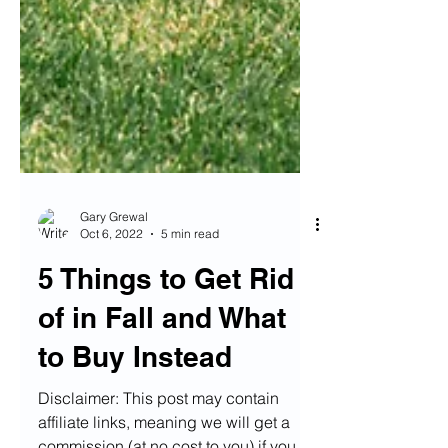
Gary Grewal
Oct 6, 2022
5 min read
5 Things to Get Rid