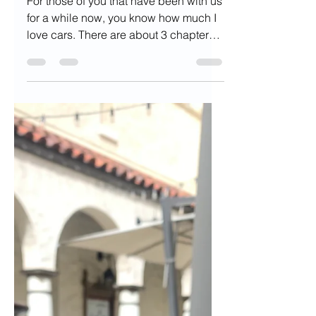
Aug 18, 2022
5 min read
Why There's Never
Been a Better Time
to go Car Free
For those of you that have been with us
for a while now, you know how much I
love cars. There are about 3 chapters
dedicated to them in...