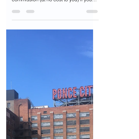
of in Fall and What
to Buy Instead
Disclaimer: This post may contain
affiliate links, meaning we will get a
commission (at no cost to you) if you
click through and make a...