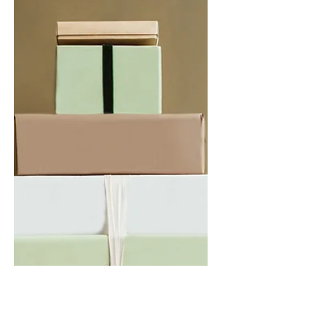
2 Hours Driving
Luxury Cars
If you’ve been with me for a while, or
read Financial Fives - thank you - then
you also probably know about my love
for cars. Growing up,...