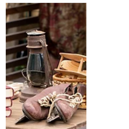
minute Halloween is over like the
Queen of Christmas, Mariah Carey?...