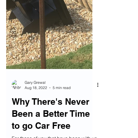
Gary Grewal