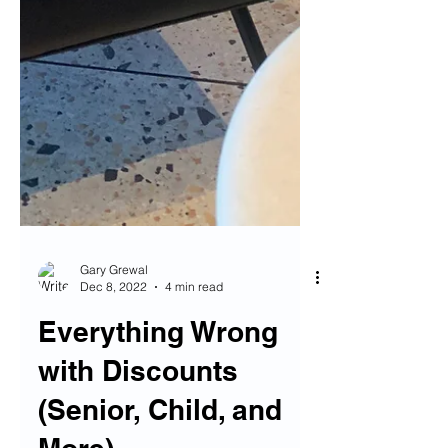
Gary Grewal
Dec 8, 2022
4 min read
Everything Wrong
with Discounts