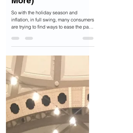
(Senior, Child, and
More)
So with the holiday season and
inflation, in full swing, many consumers
are trying to find ways to ease the pain
whenever they open up...