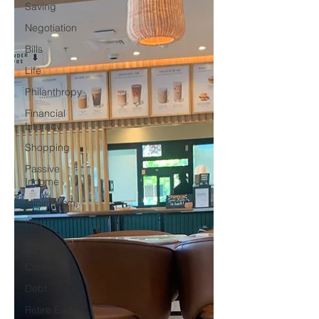
Saving
Negotiation
Bills
Life
Philanthropy
Financial
Literacy
Shopping
Passive
Income
Minimalism
Fun
Insurance
Career
Debt
Retire Early