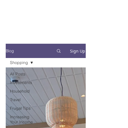
Financial Fives
Financial Freedom for
Conscious
Consumers
Sign Up
Blog
Shopping
All Posts
Investments
Household
Travel
Frugal Tips
Increasing
Your Income