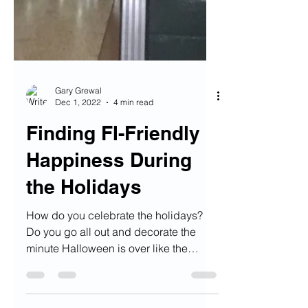
Gary Grewal
Dec 1, 2022
4 min read
Finding FI-Friendly
Happiness During
the Holidays
How do you celebrate the holidays?
Do you go all out and decorate the