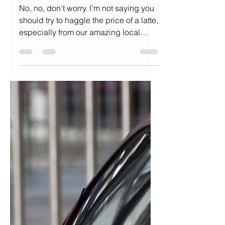
Gary Grewal
Jul 28, 2022
6 min read
5 Things You Didn't
Know You Can
Negotiate
No, no, don't worry. I'm not saying you
should try to haggle the price of a latte,
especially from our amazing local
coffee shops. Though...