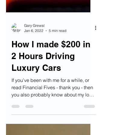
Gary Grewal
Jan 6, 2022
5 min read
How I made $200 in