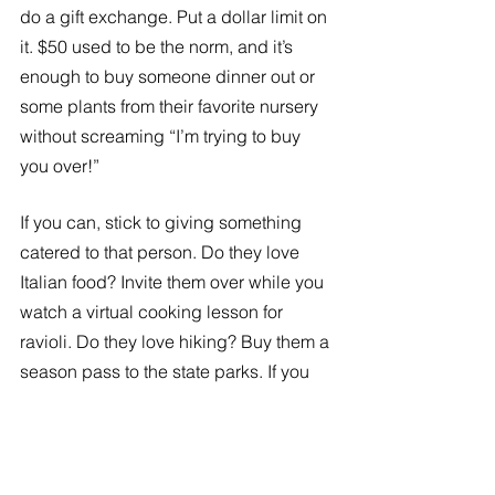
do a gift exchange. Put a dollar limit on 
it. $50 used to be the norm, and it’s 
enough to buy someone dinner out or 
some plants from their favorite nursery 
without screaming “I’m trying to buy 
you over!”
If you can, stick to giving something 
catered to that person. Do they love 
Italian food? Invite them over while you 
watch a virtual cooking lesson for 
ravioli. Do they love hiking? Buy them a 
season pass to the state parks. If you 
want cost-effective ways to give, then 
give the gift of time. 
People may not admit it, but most of us 