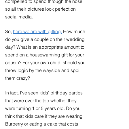
compelled to spend through the nose 
so all their pictures look perfect on 
social media. 
So, 
here we are with gifting.
 How much 
do you give a couple on their wedding 
day? What is an appropriate amount to 
spend on a housewarming gift for your 
cousin? For your own child, should you 
throw logic by the wayside and spoil 
them crazy? 
In fact, I’ve seen kids' birthday parties 
that were over the top whether they 
were turning 1 or 5 years old. Do you 
think that kids care if they are wearing 
Burberry or eating a cake that costs 