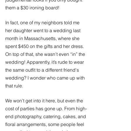
them a $30 ironing board!
In fact, one of my neighbors told me 
her daughter went to a wedding last 
month in Massachusetts, where she 
spent $450 on the gifts and her dress. 
On top of that, she wasn’t even “in” the 
wedding! Apparently, it’s rude to wear 
the same outfit to a different friend's 
wedding? I wonder who came up with 
that rule. 
We won’t get into it here, but even the 
cost of parties has gone up. From high-
end photography, catering, cakes, and 
floral arrangements, some people feel 