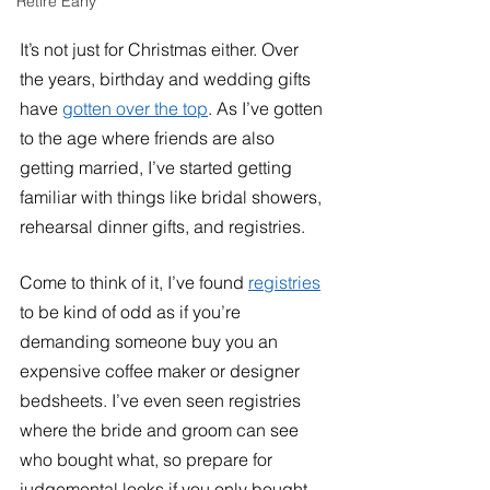
Retire Early
It’s not just for Christmas either. Over 
the years, birthday and wedding gifts 
have 
gotten over the top
. As I’ve gotten 
to the age where friends are also 
getting married, I’ve started getting 
familiar with things like bridal showers, 
rehearsal dinner gifts, and registries. 
Come to think of it, I’ve found 
registries
to be kind of odd as if you’re 
demanding someone buy you an 
expensive coffee maker or designer 
bedsheets. I’ve even seen registries 
where the bride and groom can see 
who bought what, so prepare for 
judgemental looks if you only bought 