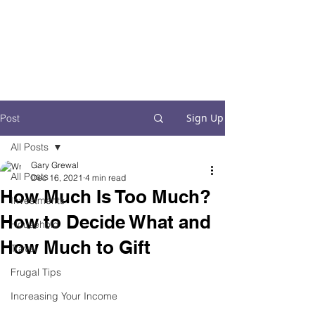
Financial Fives
Financial Freedom for
Conscious
Consumers
Sign Up
Post
All Posts
Gary Grewal
All Posts
Dec 16, 2021
4 min read
How Much Is Too Much?
Investments
How to Decide What and
Household
How Much to Gift
Travel
Frugal Tips
Increasing Your Income