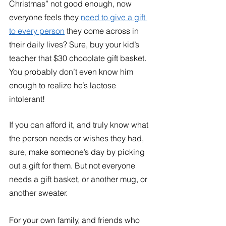
Christmas” not good enough, now 
everyone feels they 
need to give a gift 
to every person
 they come across in 
their daily lives? Sure, buy your kid’s 
teacher that $30 chocolate gift basket. 
You probably don’t even know him 
enough to realize he’s lactose 
intolerant!
If you can afford it, and truly know what 
the person needs or wishes they had, 
sure, make someone’s day by picking 
out a gift for them. But not everyone 
needs a gift basket, or another mug, or 
another sweater. 
For your own family, and friends who 