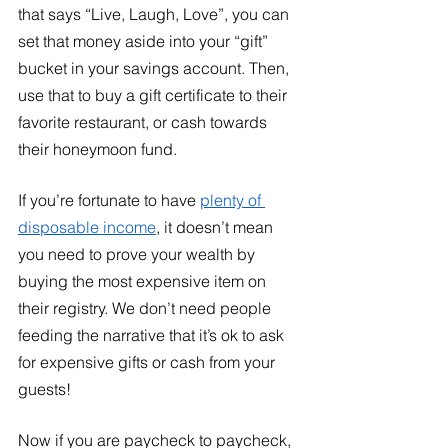
that says “Live, Laugh, Love”, you can 
set that money aside into your “gift” 
bucket in your savings account. Then, 
use that to buy a gift certificate to their 
favorite restaurant, or cash towards 
their honeymoon fund. 
If you’re fortunate to have 
plenty of 
disposable income
, it doesn’t mean 
you need to prove your wealth by 
buying the most expensive item on 
their registry. We don’t need people 
feeding the narrative that it’s ok to ask 
for expensive gifts or cash from your 
guests!
Now if you are paycheck to paycheck, 