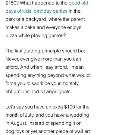
$150? What happened to the 
good old 
days of kids' birthday parties
 in the 
park or a backyard, where the parent 
makes a cake and everyone enjoys 
pizza while playing games?
The first guiding principle should be: 
Never, ever give more than you can 
afford. And when I say afford, I mean 
spending anything beyond what would 
force you to sacrifice your monthly 
obligations and savings goals. 
Let’s say you have an extra $100 for the 
month of July, and you have a wedding 
in August. Instead of spending it on 
dog toys or yet another piece of wall art 