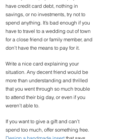
have credit card debt, nothing in 
savings, or no investments, try not to 
spend anything. It’s bad enough if you 
have to travel to a wedding out of town 
for a close friend or family member, and 
don’t have the means to pay for it. 
Write a nice card explaining your 
situation. Any decent friend would be 
more than understanding and thrilled 
that you went through so much trouble 
to attend their big day, or even if you 
weren’t able to. 
If you want to give a gift and can’t 
spend too much, offer something free. 
Design a handmade insert 
that says 