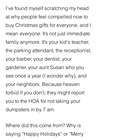
I’ve found myself scratching my head 
at why people feel compelled now to 
buy Christmas gifts for everyone, and I 
mean 
everyone
. It’s not just immediate 
family anymore. It’s your kid's teacher, 
the parking attendant, the receptionist, 
your barber, your dentist, your 
gardener, your aunt Susan who you 
see once a year (I wonder why), and 
your neighbors. Because heaven 
forbid if you don’t, they might report 
you to the HOA for not taking your 
dumpsters in by 7 am. 
Where did this come from? Why is 
saying “Happy Holidays” or “Merry 