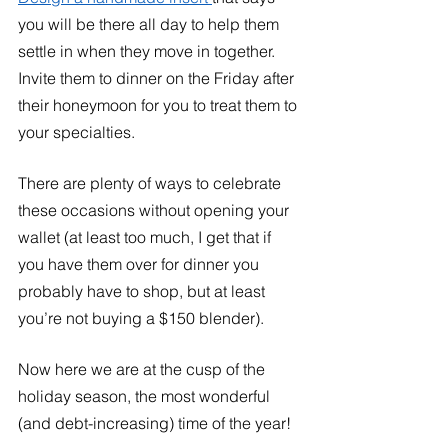
you will be there all day to help them 
settle in when they move in together. 
Invite them to dinner on the Friday after 
their honeymoon for you to treat them to 
your specialties. 
There are plenty of ways to celebrate 
these occasions without opening your 
wallet (at least too much, I get that if 
you have them over for dinner you 
probably have to shop, but at least 
you’re not buying a $150 blender). 
Now here we are at the cusp of the 
holiday season, the most wonderful 
(and debt-increasing) time of the year!