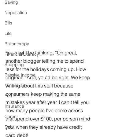
Saving
Negotiation
Bills
Life
Philanthropy
You might be thinking, “Oh great, 
Financial Literacy
another blogger telling me to spend 
Shopping
less for the holidays coming up. How 
Passive Income
original!” And, you’d be right. We keep 
Minimalism
writing about this stuff because 
consumers keep making the same 
Fun
mistakes year after year. I can’t tell you 
Insurance
how many people I’ve come across 
Career
that spend over $100, per person mind 
you, when they already have credit 
Debt
card debt!