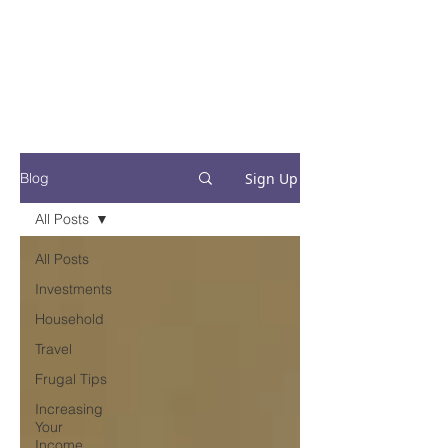
Financial Fives
Financial Freedom for
Conscious
Consumers
Sign Up
Blog
All Posts
All Posts
Investments
Household
Travel
Frugal Tips
Increasing
Your
Income