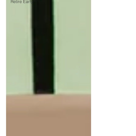
Retire Early