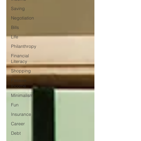
Saving
Negotiation
Bills
Life
Philanthropy
Financial
Literacy
Shopping
Passive
Income
Minimalism
Fun
Insurance
Career
Debt