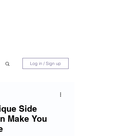
 Book
Blog
About/Media
Log in / Sign up
ique Side
an Make You
e