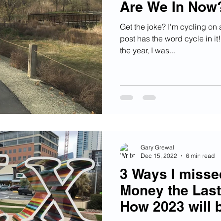
Are We In Now
Get the joke? I'm cycling on a
post has the word cycle in it!
the year, I was...
Gary Grewal
Dec 15, 2022
6 min read
3 Ways I miss
Money the Last
How 2023 will b