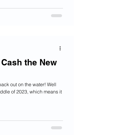
s Cash the New
ck out on the water! Well
iddle of 2023, which means it