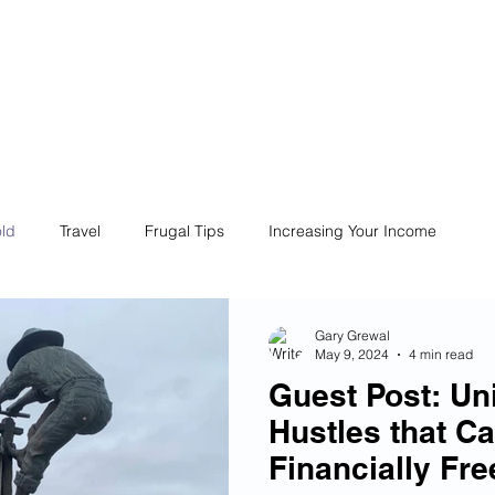
ives
Home
Financial Fives
r
Conscious
Consumers
ld
Travel
Frugal Tips
Increasing Your Income
Life
Philanthropy
Financial Literacy
Shopping
Gary Grewal
May 9, 2024
4 min read
Guest Post: Un
Fun
Insurance
Career
Debt
Retire Early
Hustles that C
Financially Fre