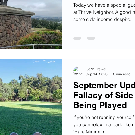
Today we have a special gue
at Thrive Neighbor. A good 
some side income despite...
Gary Grewal
Sep 14, 2023
6 min read
September Upd
Fallacy of Side
Being Played
If you're not running yoursel
you can relax in a park like 
"Bare Minimum...