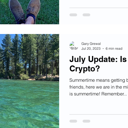
Gary Grewal
Jul 20, 2023
6 min read
July Update: I
Crypto?
Summertime means getting ba
friends, here we are in the m
is summertime! Remember...