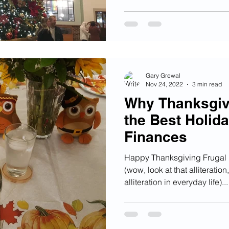
Gary Grewal
Nov 24, 2022
3 min read
Why Thanksgivi
the Best Holida
Finances
Happy Thanksgiving Frugal F
(wow, look at that alliteratio
alliteration in everyday life)...