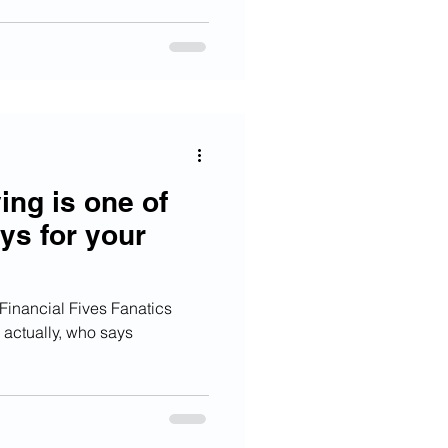
ng is one of
ys for your
inancial Fives Fanatics
n, actually, who says