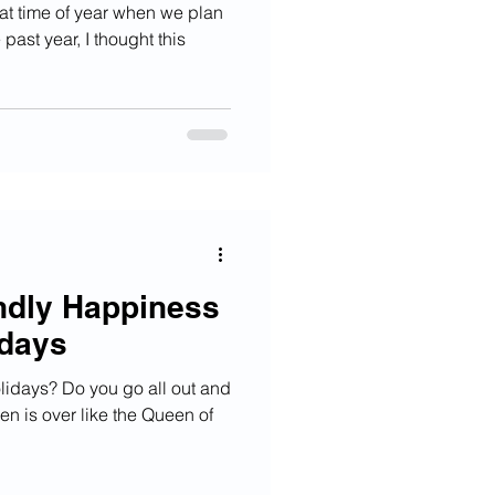
at time of year when we plan
 past year, I thought this
endly Happiness
idays
lidays? Do you go all out and
n is over like the Queen of