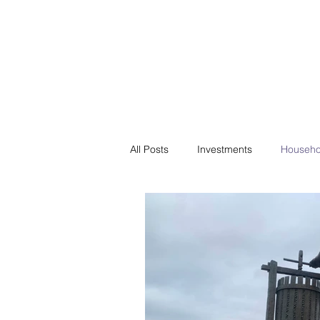
Financial F
Financial Freedom fo
All Posts
Investments
Househo
Saving
Negotiation
Bills
Passive Income
Minimalism