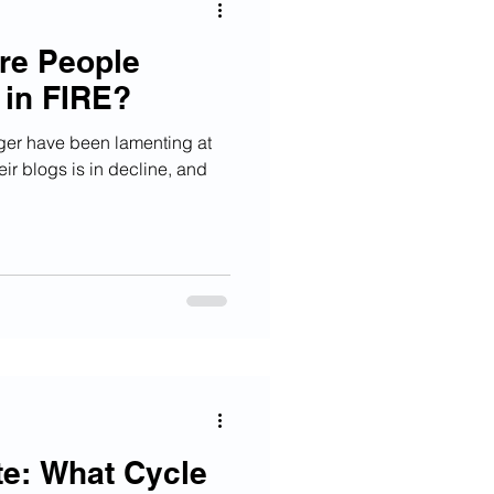
Are People
 in FIRE?
gger have been lamenting at
eir blogs is in decline, and
e: What Cycle