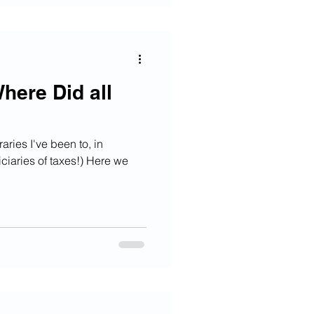
here Did all
raries I've been to, in
iciaries of taxes!) Here we