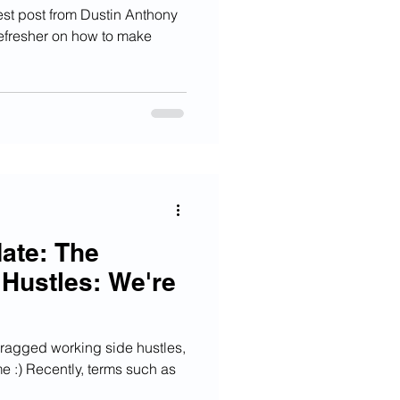
st post from Dustin Anthony
refresher on how to make
ate: The
 Hustles: We're
f ragged working side hustles,
me :) Recently, terms such as