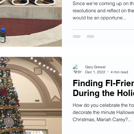
Since we're coming up on th
resolutions and reflect on the
would be an opportune...
Gary Grewal
Dec 1, 2022
4 min read
Finding FI-Fri
During the Hol
How do you celebrate the ho
decorate the minute Hallowee
Christmas, Mariah Carey?...