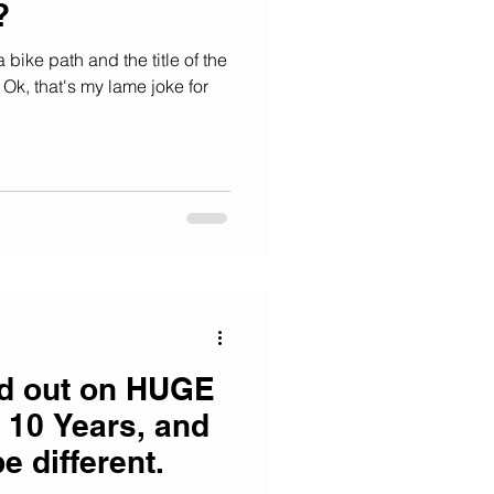
?
 bike path and the title of the
 Ok, that's my lame joke for
ed out on HUGE
 10 Years, and
e different.