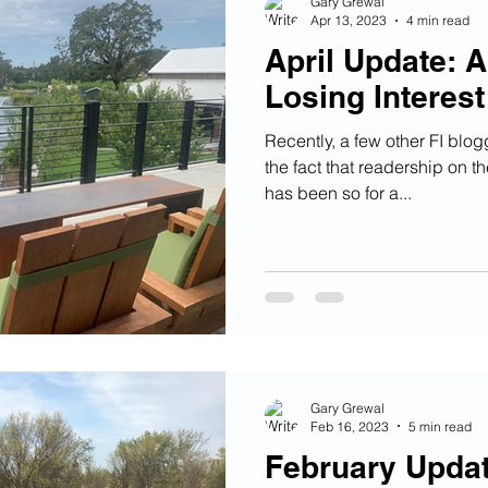
Gary Grewal
Apr 13, 2023
4 min read
April Update: 
Losing Interest
Recently, a few other FI blo
the fact that readership on th
has been so for a...
Gary Grewal
Feb 16, 2023
5 min read
February Updat