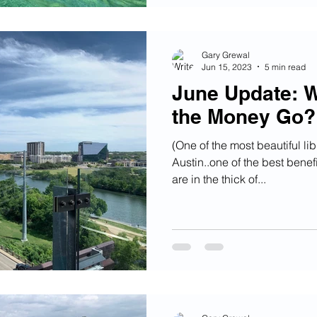
Gary Grewal
Jun 15, 2023
5 min read
June Update: W
the Money Go?
(One of the most beautiful lib
Austin..one of the best benef
are in the thick of...