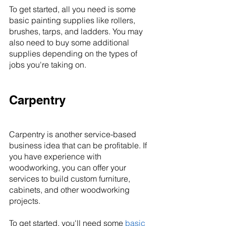
To get started, all you need is some 
basic painting supplies like rollers, 
brushes, tarps, and ladders. You may 
also need to buy some additional 
supplies depending on the types of 
jobs you're taking on.
Carpentry
Carpentry is another service-based 
business idea that can be profitable. If 
you have experience with 
woodworking, you can offer your 
services to build custom furniture, 
cabinets, and other woodworking 
projects.
To get started, you'll need some 
basic 