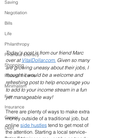
Saving
Negotiation
Bills
Life
Philanthropy
Today's post is from our friend Marc 
Financial Literacy
over at 
VitalDollar.com.
 Given so many 
Shopping
are growing uneasy about their jobs, I 
thought it would be a welcome and 
Passive Income
refreshing post to help encourage you 
Minimalism
to add to your income stream in a fun 
Fun
yet manageable way!
Insurance
There are plenty of ways to make extra 
Career
money outside of a traditional job, but 
online 
side hustles
 tend to get most of 
Debt
the attention. Starting a local service-