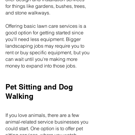
for things like gardens, bushes, trees, 
and stone walkways.
Offering basic lawn care services is a 
good option for getting started since 
you'll need less equipment. Bigger 
landscaping jobs may require you to 
rent or buy specific equipment, but you 
can wait until you're making more 
money to expand into those jobs.
Pet Sitting and Dog 
Walking
If you love animals, there are a few 
animal-related service businesses you 
could start. One option is to offer pet 