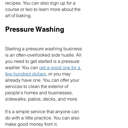
recipes. You can also sign up for a 
course or two to learn more about the 
art of baking.
Pressure Washing
Starting a pressure washing business 
is an often-overlooked side hustle. All 
you need to get started is a pressure 
washer. You can 
get a good one for a 
few hundred dollars
, or you may 
already have one. You can offer your 
services to clean the exterior of 
people's homes and businesses, 
sidewalks, patios, decks, and more.
It's a simple service that anyone can 
do with a little practice. You can also 
make good money from it.