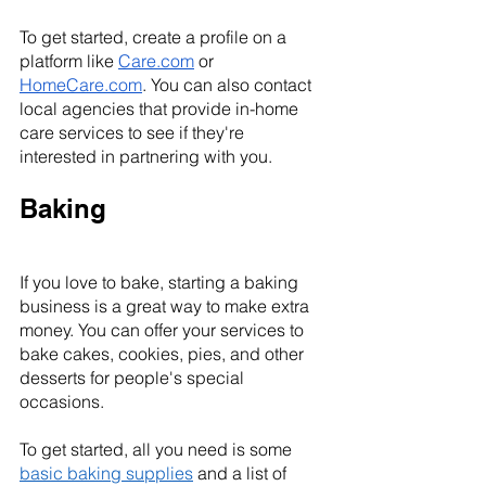
To get started, create a profile on a 
platform like 
Care.com
 or 
HomeCare.com
. You can also contact 
local agencies that provide in-home 
care services to see if they're 
interested in partnering with you.
Baking
If you love to bake, starting a baking 
business is a great way to make extra 
money. You can offer your services to 
bake cakes, cookies, pies, and other 
desserts for people's special 
occasions.
To get started, all you need is some 
basic baking supplies
 and a list of 