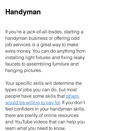
Handyman
If you're a jack-of-all-trades, starting a 
handyman business or offering odd 
job services is a great way to make 
extra money. You can do anything from 
installing light fixtures and fixing leaky 
faucets to assembling furniture and 
hanging pictures.
Your specific skills will determine the 
types of jobs you can do, but most 
people have some skills that 
others 
would be willing to pay for
. If you don't 
feel confident in your handyman skills, 
there are plenty of online resources 
and YouTube videos that can help you 
learn what you need to know.