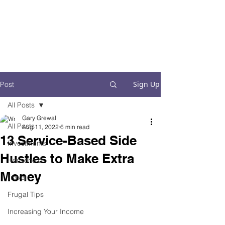
Financial Fives
Financial Freedom for
Conscious
Consumers
Sign Up
Post
All Posts
Gary Grewal
All Posts
Aug 11, 2022
6 min read
13 Service-Based Side
Investments
Hustles to Make Extra
Household
Money
Travel
Frugal Tips
Increasing Your Income