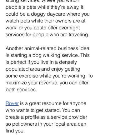
sitting services, where you watch 
people's pets while they're away. It 
could be a doggy daycare where you 
watch pets while their owners are at 
work, or you could offer overnight 
services for people who are traveling.
Another animal-related business idea 
is starting a dog walking service. This 
is perfect if you live in a densely 
populated area and enjoy getting 
some exercise while you're working. To 
maximize your revenue, you can offer 
both services.
Rover
 is a great resource for anyone 
who wants to get started. You can 
create a profile as a service provider 
so pet owners in your local area can 
find you.