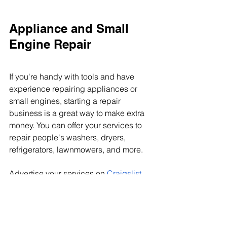
Appliance and Small 
Engine Repair
If you're handy with tools and have 
experience repairing appliances or 
small engines, starting a repair 
business is a great way to make extra 
money. You can offer your services to 
repair people's washers, dryers, 
refrigerators, lawnmowers, and more.
Advertise your services on 
Craigslist
and bulletin boards at local 
businesses and organizations. There 
are always people who need help 
making repairs, so you'll have plenty of 