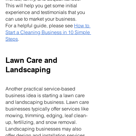
This will help you get some initial 
experience and testimonials that you 
can use to market your business.
For a helpful guide, please see 
How to 
Start a Cleaning Business in 10 Simple 
Steps
.
Lawn Care and 
Landscaping
Another practical service-based 
business idea is starting a lawn care 
and landscaping business. Lawn care 
businesses typically offer services like 
mowing, trimming, edging, leaf clean-
up, fertilizing, and snow removal. 
Landscaping businesses may also 
offer design and installation services 