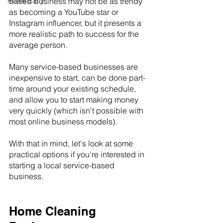
Retire Early
based business may not be as trendy 
as becoming a YouTube star or 
Instagram influencer, but it presents a 
more realistic path to success for the 
average person.
Many service-based businesses are 
inexpensive to start, can be done part-
time around your existing schedule, 
and allow you to start making money 
very quickly (which isn't possible with 
most online business models).
With that in mind, let's look at some 
practical options if you're interested in 
starting a local service-based 
business.
Home Cleaning 