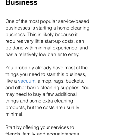
Business
One of the most popular service-based 
businesses is starting a home cleaning 
business. This is likely because it 
requires very little start-up costs, can 
be done with minimal experience, and 
has a relatively low barrier to entry.
You probably already have most of the 
things you need to start this business, 
like a 
vacuum
, a mop, rags, buckets, 
and other basic cleaning supplies. You 
may need to buy a few additional 
things and some extra cleaning 
products, but the costs are usually 
minimal.
Start by offering your services to 
friends, family, and acquaintances. 