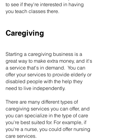
to see if they're interested in having 
you teach classes there.
Caregiving
Starting a caregiving business is a 
great way to make extra money, and it's 
a service that's in demand.  You can 
offer your services to provide elderly or 
disabled people with the help they 
need to live independently.
There are many different types of 
caregiving services you can offer, and 
you can specialize in the type of care 
you're best suited for. For example, if 
you're a nurse, you could offer nursing 
care services.