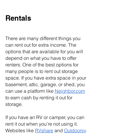
Rentals
There are many different things you 
can rent out for extra income. The 
options that are available for you will 
depend on what you have to offer 
renters. One of the best options for 
many people is to rent out storage 
space. If you have extra space in your 
basement, attic, garage, or shed, you 
can use a platform like 
Neighbor.com
to earn cash by renting it out for 
storage.
If you have an RV or camper, you can 
rent it out when you're not using it. 
Websites like 
RVshare
 and 
Outdoorsy