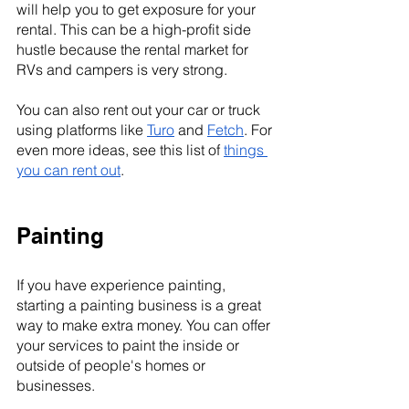
will help you to get exposure for your 
rental. This can be a high-profit side 
hustle because the rental market for 
RVs and campers is very strong.
You can also rent out your car or truck 
using platforms like 
Turo
 and 
Fetch
. For 
even more ideas, see this list of 
things 
you can rent out
.
Painting
If you have experience painting, 
starting a painting business is a great 
way to make extra money. You can offer 
your services to paint the inside or 
outside of people's homes or 
businesses.