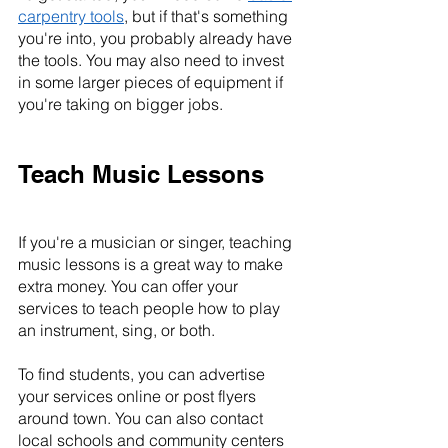
carpentry tools
, but if that's something 
you're into, you probably already have 
the tools. You may also need to invest 
in some larger pieces of equipment if 
you're taking on bigger jobs.
Teach Music Lessons
If you're a musician or singer, teaching 
music lessons is a great way to make 
extra money. You can offer your 
services to teach people how to play 
an instrument, sing, or both.
To find students, you can advertise 
your services online or post flyers 
around town. You can also contact 
local schools and community centers 