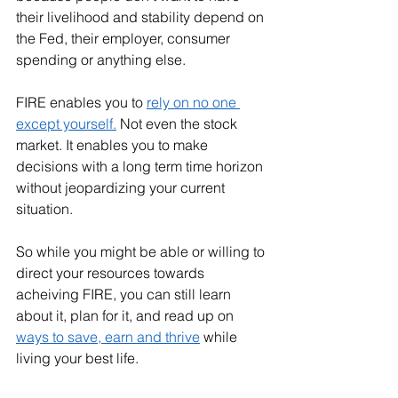
their livelihood and stability depend on 
the Fed, their employer, consumer 
spending or anything else. 
FIRE enables you to 
rely on no one 
except yourself.
 Not even the stock 
market. It enables you to make 
decisions with a long term time horizon 
without jeopardizing your current 
situation. 
So while you might be able or willing to 
direct your resources towards 
acheiving FIRE, you can still learn 
about it, plan for it, and read up on 
ways to save, earn and thrive
 while 
living your best life. 