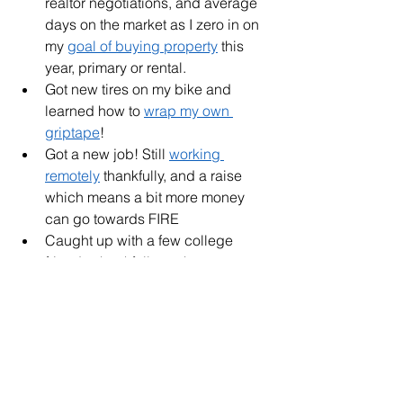
realtor negotiations, and average 
days on the market as I zero in on 
my 
goal of buying property
 this 
year, primary or rental. 
Got new tires on my bike and 
learned how to 
wrap my own 
griptape
!
Got a new job! Still 
working 
remotely
 thankfully, and a raise 
which means a bit more money 
can go towards FIRE
Caught up with a few college 
friends, thankfully we have more 
entrepreneurs opening coffee 
shops in our town. 
Practicing daily gratitude - it's 
making a world of differences as I 
come to like the slower pace of 
life, and knowing it's ok to just 