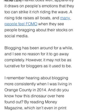
Retire Early
it draws on people's emotions that they 
too can strike it rich riding the wave. A 
rising tide raises all boats, and 
many 
people feel FOMO
 when they see 
people bragging about their stocks on 
social media. 
Blogging has been around for a while, 
and I see no reason for it to go away 
completely. However, it may not be as 
lucrative for bloggers as it used to be. 
I remember hearing about blogging 
more consistently when I was living in 
Orange County in 2014. And do you 
know how this dinosaur over here 
found out? By reading Money 
Magazine, which isn't even in print 