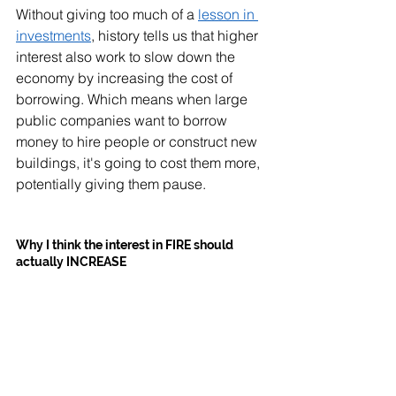
Without giving too much of a 
lesson in 
investments
, history tells us that higher 
interest also work to slow down the 
economy by increasing the cost of 
borrowing. Which means when large 
public companies want to borrow 
money to hire people or construct new 
buildings, it's going to cost them more, 
potentially giving them pause. 
Why I think the interest in FIRE should 
actually INCREASE