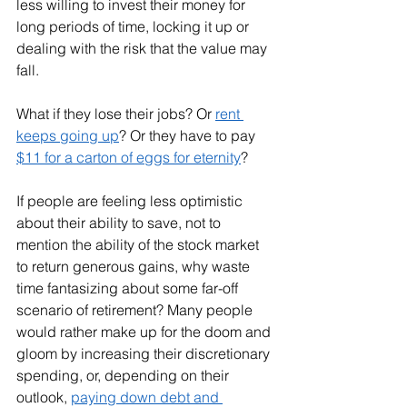
less willing to invest their money for 
long periods of time, locking it up or 
dealing with the risk that the value may 
fall. 
What if they lose their jobs? Or 
rent 
keeps going up
? Or they have to pay 
$11 for a carton of eggs for eternity
? 
If people are feeling less optimistic 
about their ability to save, not to 
mention the ability of the stock market 
to return generous gains, why waste 
time fantasizing about some far-off 
scenario of retirement? Many people 
would rather make up for the doom and 
gloom by increasing their discretionary 
spending, or, depending on their 
outlook, 
paying down debt and 