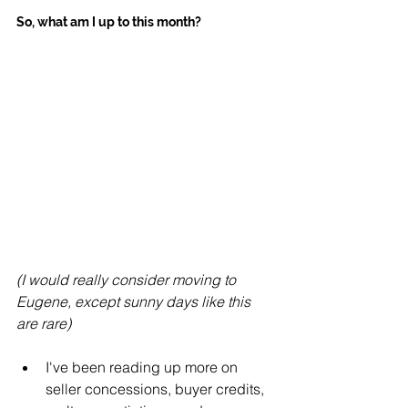
So, what am I up to this month?
(I would really consider moving to 
Eugene, except sunny days like this 
are rare)
I've been reading up more on 
seller concessions, buyer credits, 