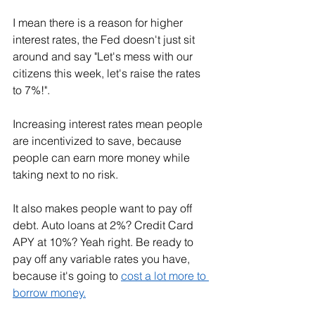
I mean there is a reason for higher 
interest rates, the Fed doesn't just sit 
around and say "Let's mess with our 
citizens this week, let's raise the rates 
to 7%!". 
Increasing interest rates mean people 
are incentivized to save, because 
people can earn more money while 
taking next to no risk. 
It also makes people want to pay off 
debt. Auto loans at 2%? Credit Card 
APY at 10%? Yeah right. Be ready to 
pay off any variable rates you have, 
because it's going to 
cost a lot more to 
borrow money.