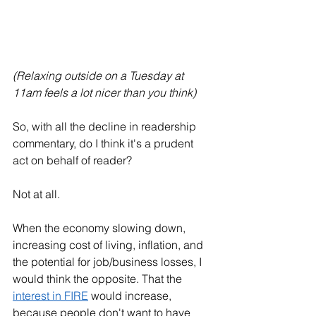
(Relaxing outside on a Tuesday at 
11am feels a lot nicer than you think)
So, with all the decline in readership 
commentary, do I think it's a prudent 
act on behalf of reader?
Not at all. 
When the economy slowing down, 
increasing cost of living, inflation, and 
the potential for job/business losses, I 
would think the opposite. That the 
interest in FIRE
 would increase, 
because people don't want to have 