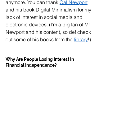
anymore. You can thank 
Cal Newport
and his book Digital Minimalism for my 
lack of interest in social media and 
electronic devices. (I'm a big fan of Mr. 
Newport and his content, so def check 
out some of his books from the 
library
!)
Why Are People Losing Interest In 
Financial Independence?