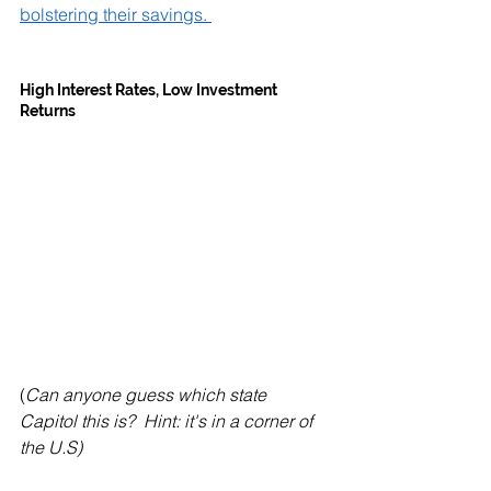
bolstering their savings. 
High Interest Rates, Low Investment 
Returns
(
Can anyone guess which state 
Capitol this is?  Hint: it's in a corner of 
the U.S)