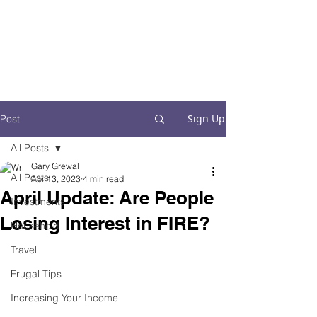
Financial Fives
Financial Freedom for
Conscious
Consumers
Sign Up
Post
All Posts
Gary Grewal
All Posts
Apr 13, 2023
4 min read
April Update: Are People
Investments
Losing Interest in FIRE?
Household
Travel
Frugal Tips
Increasing Your Income