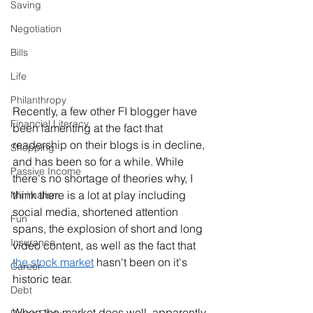
Saving
Negotiation
Bills
Life
Philanthropy
Recently, a few other FI blogger have 
Financial Literacy
been lamenting at the fact that 
readership on their blogs is in decline, 
Shopping
and has been so for a while. While 
Passive Income
there's no shortage of theories why, I 
think there is a lot at play including 
Minimalism
social media, shortened attention 
Fun
spans, the explosion of short and long 
Insurance
video content, as well as the fact that 
the stock market
 hasn't been on it's 
Career
historic tear. 
Debt
When the market does well, apparently 