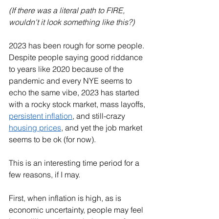
(If there was a literal path to FIRE, 
wouldn't it look something like this?)
2023 has been rough for some people. 
Despite people saying good riddance 
to years like 2020 because of the 
pandemic and every NYE seems to 
echo the same vibe, 2023 has started 
with a rocky stock market, mass layoffs, 
persistent inflation
, and still-crazy 
housing prices
, and yet the job market 
seems to be ok (for now). 
This is an interesting time period for a 
few reasons, if I may. 
First, when inflation is high, as is 
economic uncertainty, people may feel 