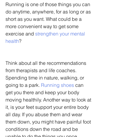
Running is one of those things you can 
do anytime, anywhere, for as long or as 
short as you want. What could be a 
more convenient way to get some 
exercise and 
strengthen your mental 
health
? 
Think about all the recommendations 
from therapists and life coaches. 
Spending time in nature, walking, or 
going to a park. 
Running shoes
 can 
get you there and keep your body 
moving healthily. Another way to look at 
it, is your feet support your entire body 
all day. If you abuse them and wear 
them down, you might have painful foot 
conditions down the road and be 
unable to do the things you once 