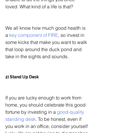
loved. What kind of a life is that? 
We all know how much good health is 
a 
key component of FIRE
, so invest in 
some kicks that make you want to walk 
that loop around the duck pond and 
take in the sights and sounds. 
2) Stand Up Desk
If you are lucky enough to work from 
home, you should celebrate this good 
fortune by investing in a 
good-quality 
standing desk
. To be honest, even if 
you work in an office, consider yourself 