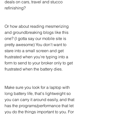
deals on cars, travel and stucco 
refinishing? 
Or how about reading mesmerizing 
and groundbreaking blogs like this 
one? (I gotta say our mobile site is 
pretty awesome) You don't want to 
stare into a small screen and get 
frustrated when you're typing into a 
form to send to your broker only to get 
frustrated when the battery dies.
Make sure you look for a laptop with 
long battery life, that's lightweight so 
you can carry it around easily, and that 
has the programs/performance that let 
you do the things important to you. For 