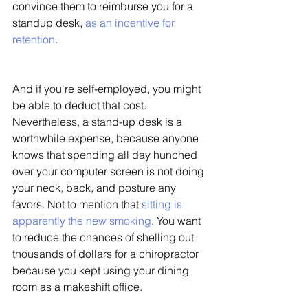
convince them to reimburse you for a 
standup desk, 
as an incentive for 
retention
. 
And if you're self-employed, you might 
be able to deduct that cost. 
Nevertheless, a stand-up desk is a 
worthwhile expense, because anyone 
knows that spending all day hunched 
over your computer screen is not doing 
your neck, back, and posture any 
favors. Not to mention that 
sitting is 
apparently the new smoking
. You want 
to reduce the chances of shelling out 
thousands of dollars for a chiropractor 
because you kept using your dining 
room as a makeshift office. 