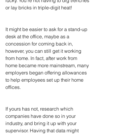
lucky. You're not having to dig trenches 
or lay bricks in triple-digit heat! 
It might be easier to ask for a stand-up 
desk at the office, maybe as a 
concession for coming back in, 
however, you can still get it working 
from home. In fact, after work from 
home became more mainstream, many 
employers began offering allowances 
to help employees set up their home 
offices. 
If yours has not, research which 
companies have done so in your 
industry, and bring it up with your 
supervisor. Having that data might 