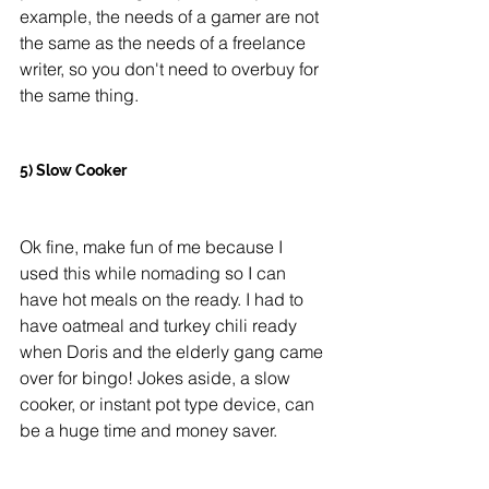
example, the needs of a gamer are not 
the same as the needs of a freelance 
writer, so you don't need to overbuy for 
the same thing. 
5) Slow Cooker
Ok fine, make fun of me because I 
used this while nomading so I can 
have hot meals on the ready. I had to 
have oatmeal and turkey chili ready 
when Doris and the elderly gang came 
over for bingo! Jokes aside, a slow 
cooker, or instant pot type device, can 
be a huge time and money saver. 