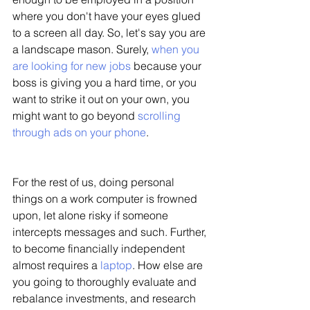
where you don't have your eyes glued 
to a screen all day. So, let's say you are 
a landscape mason. Surely, 
when you 
are looking for new jobs
 because your 
boss is giving you a hard time, or you 
want to strike it out on your own, you 
might want to go beyond
 scrolling 
through ads on your phone
. 
For the rest of us, doing personal 
things on a work computer is frowned 
upon, let alone risky if someone 
intercepts messages and such. Further, 
to become financially independent 
almost requires a 
laptop
. How else are 
you going to thoroughly evaluate and 
rebalance investments, and research 