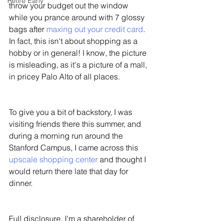
Retire Early
throw your budget out the window 
while you prance around with 7 glossy 
bags after 
maxing out your credit card
. 
In fact, this isn't about shopping as a 
hobby or in general! I know, the picture 
is misleading, as it's a picture of a mall, 
in pricey Palo Alto of all places. 
To give you a bit of backstory, I was 
visiting friends there this summer, and 
during a morning run around the 
Stanford Campus, I came across this 
upscale shopping center
 and thought I 
would return there late that day for 
dinner. 
Full disclosure, I'm a shareholder of 