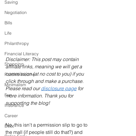
Saving
Negotiation
Bills
Life
Philanthropy
Financial Literacy
Disclaimer: This post may contain 
Shopping
affiliate links, meaning we will get a 
commission (at no cost to you) if you 
Passive Income
click through and make a purchase. 
Minimalism
Please read our 
disclosure page
 for 
Fun
more information. Thank you for 
supporting the blog!
Insurance
Career
No, this isn't a permission slip to go to 
Debt
the mall (if people still do that?) and 