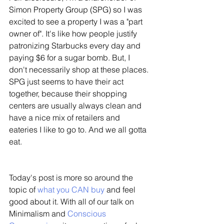
Simon Property Group (SPG) so I was 
excited to see a property I was a "part 
owner of". It's like how people justify 
patronizing Starbucks every day and 
paying $6 for a sugar bomb. But, I 
don't necessarily shop at these places. 
SPG just seems to have their act 
together, because their shopping 
centers are usually always clean and 
have a nice mix of retailers and 
eateries I like to go to. And we all gotta 
eat.
Today's post is more so around the 
topic of 
what you CAN buy
 and feel 
good about it. With all of our talk on 
Minimalism and 
Conscious 