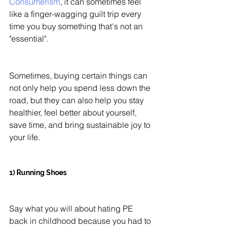
Consumerism
, it can sometimes feel 
like a finger-wagging guilt trip every 
time you buy something that's not an 
"essential". 
Sometimes, buying certain things can 
not only help you spend less down the 
road, but they can also help you stay 
healthier, feel better about yourself, 
save time, and bring sustainable joy to 
your life. 
1) Running Shoes 
Say what you will about hating PE 
back in childhood because you had to 