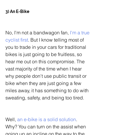
3) An E-Bike
No, I'm not a bandwagon fan, 
I'm a true 
cyclist first
. But I know telling most of 
you to trade in your cars for traditional 
bikes is just going to be fruitless, so 
hear me out on this compromise. The 
vast majority of the time when I hear 
why people don't use public transit or 
bike when they are just going a few 
miles away, it has something to do with 
sweating, safety, and being too tired. 
Well, 
an e-bike is a solid solution
. 
Why? You can turn on the assist when 
going up an incline on the way to the 