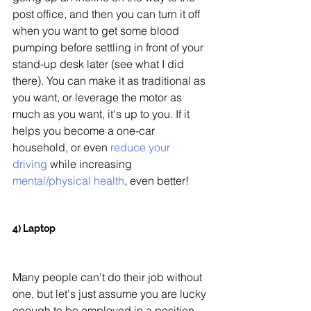
post office, and then you can turn it off 
when you want to get some blood 
pumping before settling in front of your 
stand-up desk later (see what I did 
there). You can make it as traditional as 
you want, or leverage the motor as 
much as you want, it's up to you. If it 
helps you become a one-car 
household, or even
 reduce your 
driving
 while increasing 
mental/physical health
, even better!
4) Laptop 
Many people can't do their job without 
one, but let's just assume you are lucky 
enough to be employed in a position 