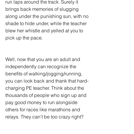
run laps around the track. Surely it 
brings back memories of slugging 
along under the punishing sun, with no 
shade to hide under, while the teacher 
blew her whistle and yelled at you to 
pick up the pace. 
Well, now that you are an adult and 
independently can recognize the 
benefits of walking/jogging/running, 
you can look back and thank that hard-
charging PE teacher. Think about the 
thousands of people who sign up and 
pay good money to run alongside 
others for races like marathons and 
relays. They can't be too crazy right? 