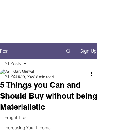
Financial Fives
Financial Freedom for
Conscious
Consumers
Sign Up
Post
All Posts
Gary Grewal
All Posts
Sep 29, 2022
6 min read
5 Things you Can and
Investments
Should Buy without being
Household
Materialistic
Travel
Frugal Tips
Increasing Your Income