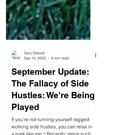
Gary Grewal
Sep 14, 2023
6 min read
September Update:
The Fallacy of Side
Hustles: We're Being
Played
If you're not running yourself ragged