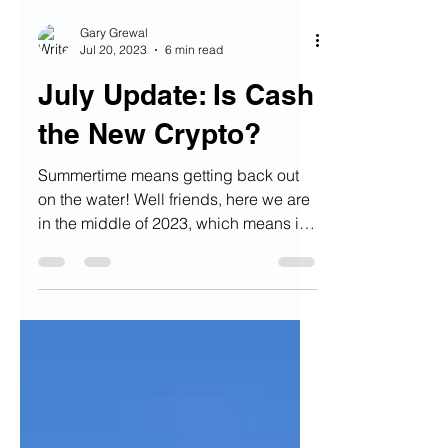
Gary Grewal
Jul 20, 2023
6 min read
July Update: Is Cash
the New Crypto?
Summertime means getting back out
on the water! Well friends, here we are
in the middle of 2023, which means it
is summertime! Remember...