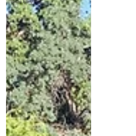
Retire Early