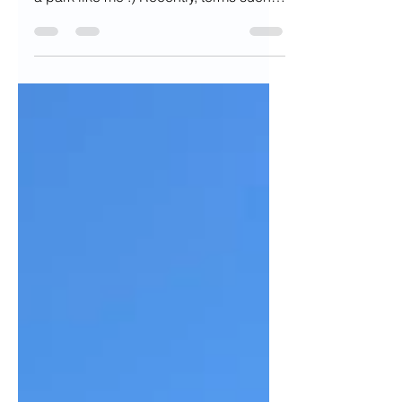
working side hustles, you can relax in
a park like me :) Recently, terms such
as "Bare Minimum...