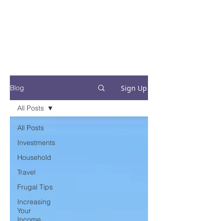
Financial Fives
Financial Freedom for
Conscious
Consumers
Sign Up
Blog
All Posts
All Posts
Investments
Household
Travel
Frugal Tips
Increasing
Your
Income