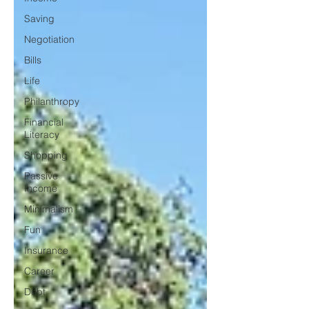
Saving
Negotiation
Bills
Life
Philanthropy
Financial
Literacy
Shopping
Passive
Income
Minimalism
Fun
Insurance
Career
Debt