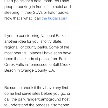
used points for a hotel room. Yet I saw 
people parking in front of the hotel and 
sleeping in their SUVs or hatchbacks. 
Now that's what I call 
the frugal spirit
! 
If you're considering National Parks, 
another idea for you is to try State, 
regional, or county parks. Some of the 
most beautiful places I have seen have 
been these kinds of parks, from Falls 
Creek Falls in Tennessee to Salt Creek 
Beach in Orange County, CA. 
Be sure to check if they have any first 
come first serve sites before you go, or 
call the park ranger/campground host 
to understand the process if someone 