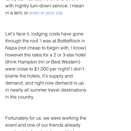
with nightly turn-down service. I mean 
in a tent, or 
even in your car
. 
Let's face it, lodging costs have gone 
through the roof. I was at BottleRock in 
Napa (not cheap to begin with, I know) 
however the rates for a 2 or 3-star hotel 
(think Hampton Inn or Best Western) 
were close to $1,000 per night! I don't 
blame the hotels, it's supply and 
demand, and right now demand is up 
in nearly all summer travel destinations 
in the country. 
Fortunately for us, we were working the 
event and one of our friends already 