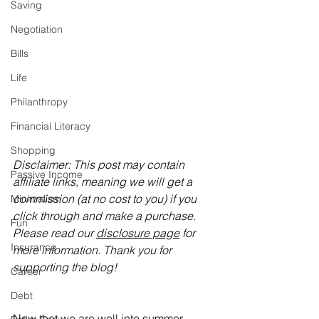
Saving
Negotiation
Bills
Life
Philanthropy
Financial Literacy
Shopping
Disclaimer: This post may contain 
Passive Income
affiliate links, meaning we will get a 
commission (at no cost to you) if you 
Minimalism
click through and make a purchase. 
Fun
Please read our 
disclosure page
 for 
Insurance
more information. Thank you for 
supporting the blog!
Career
Debt
Now that we are well into summer, 