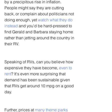
by a precipitous rise in inflation. 
People might say they are cutting 
back, or complain about politicians not 
doing enough, yet 
watch what they do 
instead
 and you'd be hard-pressed to 
find Gerald and Barbara staying home 
rather than jetting around the country in 
their RV. 
Speaking of RVs, can you believe how 
expensive they have become, 
even to 
rent
? It's even more surprising that 
demand has been sustainable given 
that RVs get around 10 mpg on a good 
day. 
Further, prices at 
many theme parks 