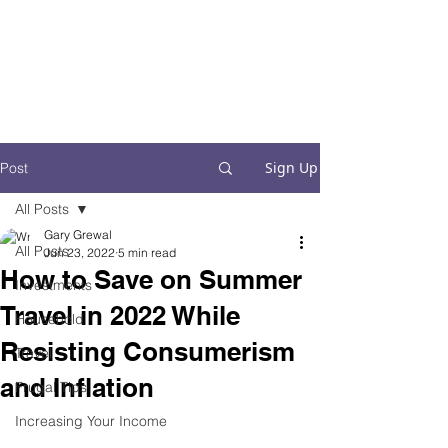
Financial Fives
Financial Freedom for
Conscious
Consumers
Sign Up
Post
All Posts
Gary Grewal
All Posts
Jun 23, 2022
5 min read
How to Save on Summer
Investments
Travel in 2022 While
Household
Resisting Consumerism
Travel
and Inflation
Frugal Tips
Increasing Your Income