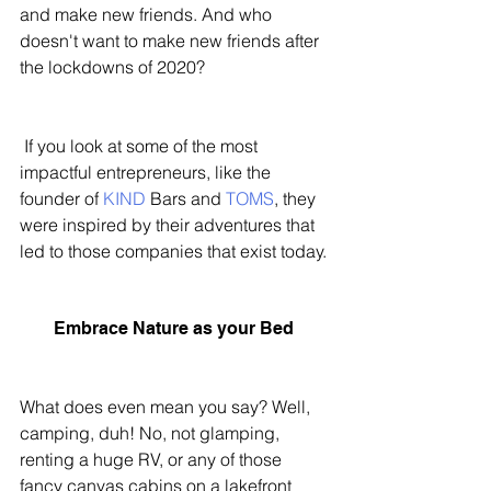
and make new friends. And who 
doesn't want to make new friends after 
the lockdowns of 2020?
 If you look at some of the most 
impactful entrepreneurs, like the 
founder of 
KIND
 Bars and 
TOMS
, they 
were inspired by their adventures that 
led to those companies that exist today. 
Embrace Nature as your Bed 
What does even mean you say? Well, 
camping, duh! No, not glamping, 
renting a huge RV, or any of those 
fancy canvas cabins on a lakefront 