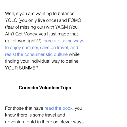
Well, if you are wanting to balance 
YOLO (you only live once) and FOMO 
(fear of missing out) with YAGM (You 
Ain't Got Money, yes I just made that 
up, clever right??), 
here are some ways 
to enjoy summer, save on travel, and 
resist the consumeristic culture
 while 
finding your individual way to define 
YOUR SUMMER. 
Consider Volunteer Trips 
For those that have 
read the book
, you 
know there is some travel and 
adventure gold in there on clever ways 