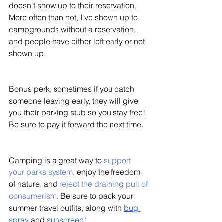
doesn't show up to their reservation. 
More often than not, I've shown up to 
campgrounds without a reservation, 
and people have either left early or not 
shown up. 
Bonus perk, sometimes if you catch 
someone leaving early, they will give 
you their parking stub so you stay free! 
Be sure to pay it forward the next time. 
Camping is a great way to 
support 
your parks system
, enjoy the freedom 
of nature, and 
reject the draining pull of 
consumerism
. Be sure to pack your 
summer travel outfits, along with 
bug 
spray
 and 
sunscreen
!