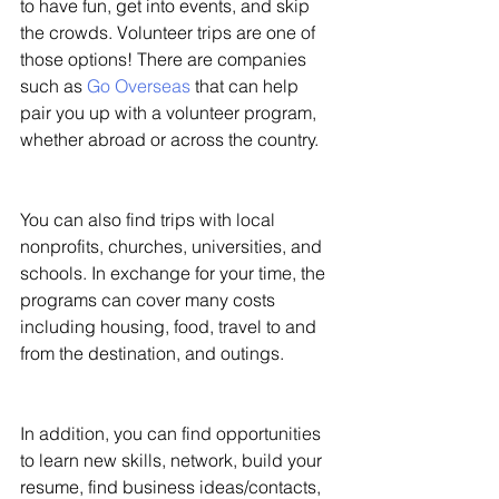
to have fun, get into events, and skip 
the crowds. Volunteer trips are one of 
those options! There are companies 
such as 
Go Overseas
 that can help 
pair you up with a volunteer program, 
whether abroad or across the country. 
You can also find trips with local 
nonprofits, churches, universities, and 
schools. In exchange for your time, the 
programs can cover many costs 
including housing, food, travel to and 
from the destination, and outings. 
In addition, you can find opportunities 
to learn new skills, network, build your 
resume, find business ideas/contacts, 