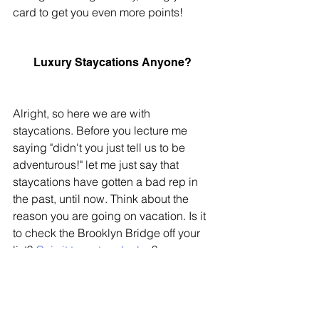
card to get you even more points!
Luxury Staycations Anyone? 
Alright, so here we are with 
staycations. Before you lecture me 
saying "didn't you just tell us to be 
adventurous!" let me just say that 
staycations have gotten a bad rep in 
the past, until now. Think about the 
reason you are going on vacation. Is it 
to check the Brooklyn Bridge off your 
list? 
Or is it to rest and relax
? 
For some, a staycation can give you 
everything you need from summer 