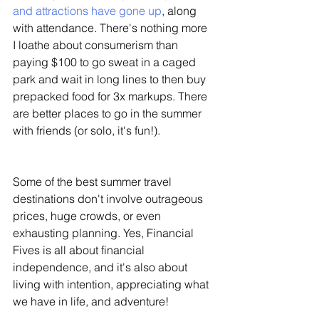
and attractions have gone up
, along 
with attendance. There's nothing more 
I loathe about consumerism than 
paying $100 to go sweat in a caged 
park and wait in long lines to then buy 
prepacked food for 3x markups. There 
are better places to go in the summer 
with friends (or solo, it's fun!). 
Some of the best summer travel 
destinations don't involve outrageous 
prices, huge crowds, or even 
exhausting planning. Yes, Financial 
Fives is all about financial 
independence, and it's also about 
living with intention, appreciating what 
we have in life, and adventure!