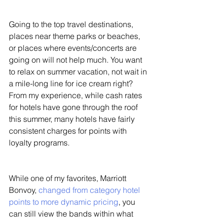
Going to the top travel destinations, 
places near theme parks or beaches, 
or places where events/concerts are 
going on will not help much. You want 
to relax on summer vacation, not wait in 
a mile-long line for ice cream right? 
From my experience, while cash rates 
for hotels have gone through the roof 
this summer, many hotels have fairly 
consistent charges for points with 
loyalty programs. 
While one of my favorites, Marriott 
Bonvoy, 
changed from category hotel 
points to more dynamic pricing
, you 
can still view the bands within what 