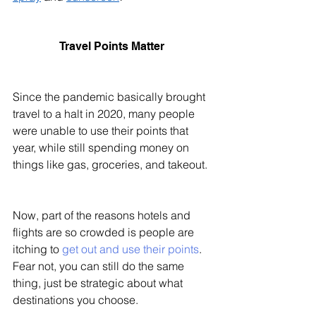
Travel Points Matter 
Since the pandemic basically brought 
travel to a halt in 2020, many people 
were unable to use their points that 
year, while still spending money on 
things like gas, groceries, and takeout. 
Now, part of the reasons hotels and 
flights are so crowded is people are 
itching to 
get out and use their points
. 
Fear not, you can still do the same 
thing, just be strategic about what 
destinations you choose. 