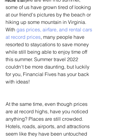
Retire Early
some of us have grown tired of looking 
at our friend's pictures by the beach or 
hiking up some mountain in Virginia. 
With 
gas prices, airfare, and rental cars 
at record prices
, many people have 
resorted to staycations to save money 
while still being able to enjoy time off 
this summer. Summer travel 2022 
couldn't be more daunting, but luckily 
for you, Financial Fives has your back 
with ideas!
At the same time, even though prices 
are at record highs, have you noticed 
anything? Places are still crowded. 
Hotels, roads, airports, and attractions 
seem like they have been untouched 