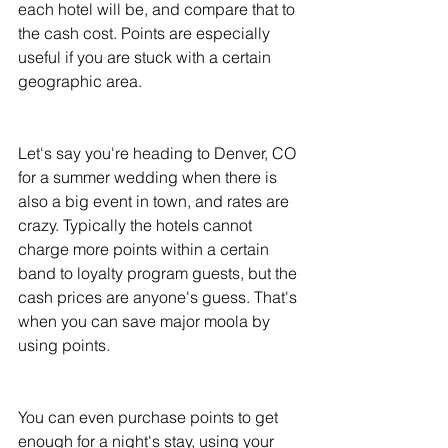
each hotel will be, and compare that to 
the cash cost. Points are especially 
useful if you are stuck with a certain 
geographic area. 
Let's say you're heading to Denver, CO 
for a summer wedding when there is 
also a big event in town, and rates are 
crazy. Typically the hotels cannot 
charge more points within a certain 
band to loyalty program guests, but the 
cash prices are anyone's guess. That's 
when you can save major moola by 
using points. 
You can even purchase points to get 
enough for a night's stay, using your 