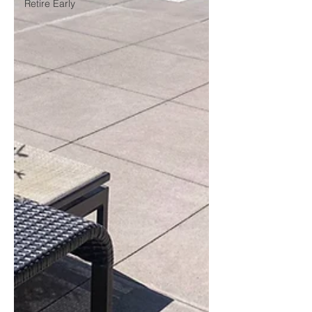
Retire Early