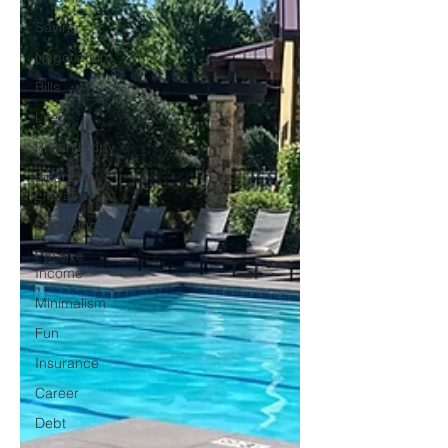
Saving
Negotiation
Bills
Life
Philanthropy
Financial
Literacy
Shopping
Passive
Income
Minimalism
Fun
Insurance
Career
Debt