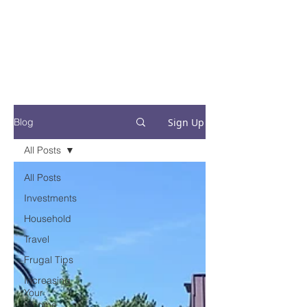
Financial Fives
Financial Freedom for
Conscious
Consumers
Sign Up
Blog
All Posts
All Posts
Investments
Household
Travel
Frugal Tips
Increasing
Your
Income