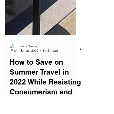
Gary Grewal
Jun 23, 2022
5 min read
How to Save on
Summer Travel in
2022 While Resisting
Consumerism and
Inflation