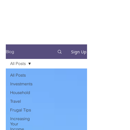
Financial Fives
Financial Freedom for
Conscious
Consumers
Sign Up
Blog
All Posts
All Posts
Investments
Household
Travel
Frugal Tips
Increasing
Your
Income