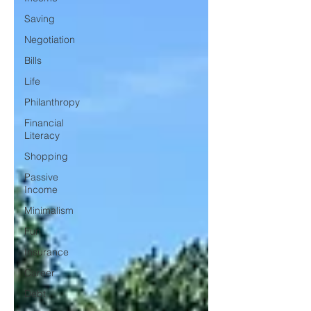
Saving
Negotiation
Bills
Life
Philanthropy
Financial
Literacy
Shopping
Passive
Income
Minimalism
Fun
Insurance
Career
Debt