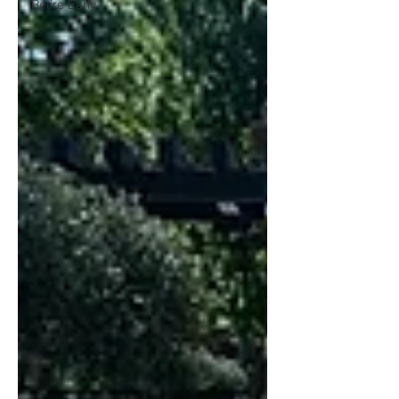
Retire Early