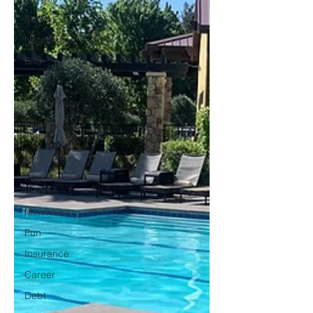
Saving
Negotiation
Bills
Life
Philanthropy
Financial
Literacy
Shopping
Passive
Income
Minimalism
Fun
Insurance
Career
Debt