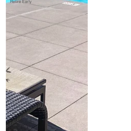
Retire Early