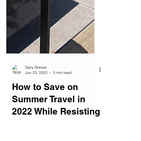
Gary Grewal
Jun 23, 2022
5 min read
How to Save on
Summer Travel in
2022 While Resisting
Consumerism and