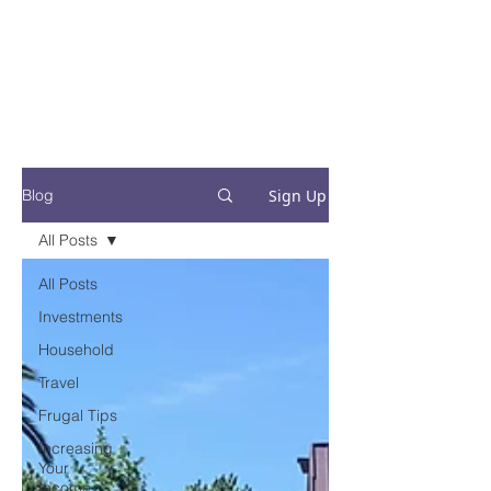
Financial Fives
Financial Freedom for
Conscious
Consumers
Sign Up
Blog
All Posts
All Posts
Investments
Household
Travel
Frugal Tips
Increasing
Your
Income