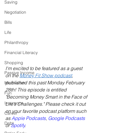
Saving
Negotiation
Bills
Life
Philanthropy
Financial Literacy
Shopping
I'm excited to be featured as a guest 
Passive Income
on the 
Money Fit Show podcast
, 
published this past Monday February 
Minimalism
28th! This episode is entitled 
Fun
"Becoming Money Smart in the Face of 
Insurance
Life’s Challenges." Please check it out 
on your favorite podcast platform such 
Career
as 
Apple Podcasts
, 
Google Podcasts
Debt
or 
Spotify
. 