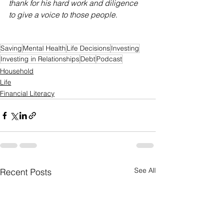
thank for his hard work and diligence 
to give a voice to those people. 
Saving
Mental Health
Life Decisions
Investing
Investing in Relationships
Debt
Podcast
Household
Life
Financial Literacy
See All
Recent Posts