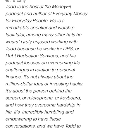
Retire Early
Todd is the host of the MoneyFit 
podcast and author of Everyday Money 
for Everyday People. He is a 
remarkable speaker and worship 
facilitator, among many other hats he 
wears! I truly enjoyed working with 
Todd because he works for DRS, or 
Debt Reduction Services, and his 
podcast focuses on overcoming life 
challenges in relation to personal 
finance. It's not always about the 
million-dollar idea or investing hacks, 
it's about the person behind the 
screen, or microphone, or keyboard, 
and how they overcome hardship in 
life. It's  incredibly humbling and 
empowering to have these 
conversations, and we have Todd to 