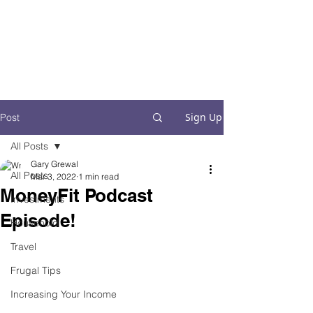
Financial Fives
Financial Freedom for
Conscious
Consumers
Sign Up
Post
All Posts
Gary Grewal
All Posts
Mar 3, 2022
1 min read
MoneyFit Podcast
Investments
Episode!
Household
Travel
Frugal Tips
Increasing Your Income