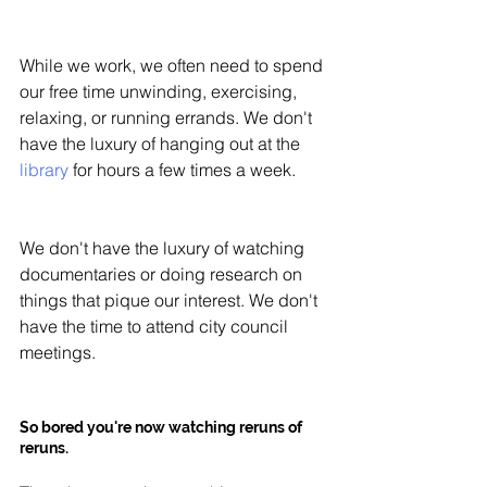
While we work, we often need to spend 
our free time unwinding, exercising, 
relaxing, or running errands. We don't 
have the luxury of hanging out at the 
library
 for hours a few times a week. 
We don't have the luxury of watching 
documentaries or doing research on 
things that pique our interest. We don't 
have the time to attend city council 
meetings. 
So bored you're now watching reruns of 
reruns. 