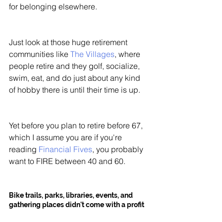
for belonging elsewhere. 
Just look at those huge retirement 
communities like 
The Villages
, where 
people retire and they golf, socialize, 
swim, eat, and do just about any kind 
of hobby there is until their time is up. 
Yet before you plan to retire before 67, 
which I assume you are if you're 
reading 
Financial Fives
, you probably 
want to FIRE between 40 and 60. 
Bike trails, parks, libraries, events, and 
gathering places didn't come with a profit