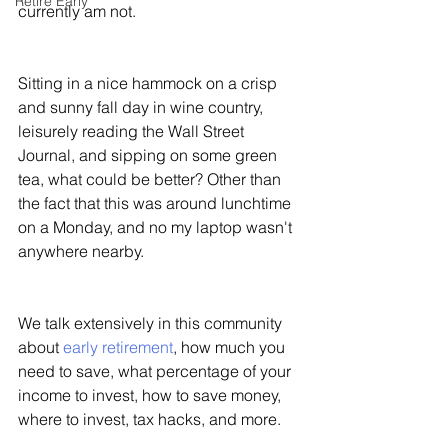
Retire Early
currently am not. 
Sitting in a nice hammock on a crisp 
and sunny fall day in wine country, 
leisurely reading the Wall Street 
Journal, and sipping on some green 
tea, what could be better? Other than 
the fact that this was around lunchtime 
on a Monday, and no my laptop wasn't 
anywhere nearby. 
We talk extensively in this community 
about 
early retirement
, how much you 
need to save, what percentage of your 
income to invest, how to save money, 
where to invest, tax hacks, and more. 