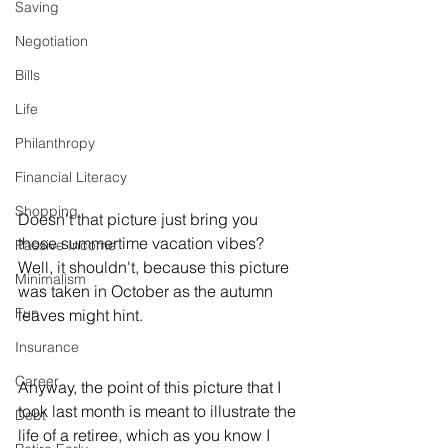
Saving
Negotiation
Bills
Life
Philanthropy
Financial Literacy
Shopping
Doesn't that picture just bring you 
those summertime vacation vibes? 
Passive Income
Well, it shouldn't, because this picture 
Minimalism
was taken in October as the autumn 
Fun
leaves might hint. 
Insurance
Career
Anyway, the point of this picture that I 
took last month is meant to illustrate the 
Debt
life of a retiree, which as you know I 