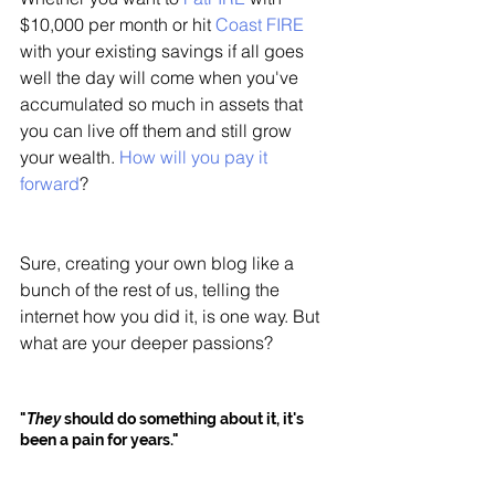
$10,000 per month or hit 
Coast FIRE
with your existing savings if all goes 
well the day will come when you've 
accumulated so much in assets that 
you can live off them and still grow 
your wealth. 
How will you pay it 
forward
?
Sure, creating your own blog like a 
bunch of the rest of us, telling the 
internet how you did it, is one way. But 
what are your deeper passions? 
"
They
 should do something about it, it's 
been a pain for years."