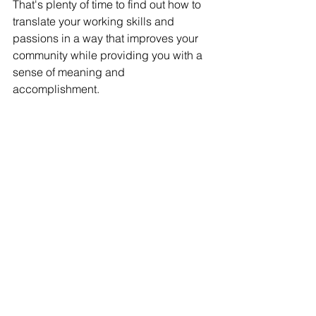
That's plenty of time to find out how to 
translate your working skills and 
passions in a way that improves your 
community while providing you with a 
sense of meaning and 
accomplishment. 
Think about all the people who have 
spearheaded nonprofits around youth 
development or wildlife protection. 
Next time you are on a trail, take a 
closer look at the workers building 
trails, staffing information booths, or 
working at grassroots efforts to expand 
the area. Most of the ones I've seen are 
in their 50s - 60s. 