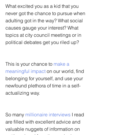
What excited you as a kid that you 
never got the chance to pursue when 
adulting got in the way? What social 
causes gauge your interest? What 
topics at city council meetings or in 
political debates get you riled up? 
This is your chance to 
make a 
meaningful impact
 on our world, find 
belonging for yourself, and use your 
newfound plethora of time in a self-
actualizing way. 
So many 
millionaire interviews
 I read 
are filled with excellent advice and 
valuable nuggets of information on 