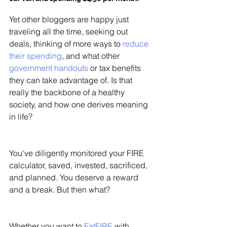
Yet other bloggers are happy just 
traveling all the time, seeking out 
deals, thinking of more ways to 
reduce 
their spending
, and what other 
government handouts
 or tax benefits 
they can take advantage of. Is that 
really the backbone of a healthy 
society, and how one derives meaning 
in life?
You've diligently monitored your FIRE 
calculator, saved, invested, sacrificed, 
and planned. You deserve a reward 
and a break. But then what?
Whether you want to 
FatFIRE
 with 