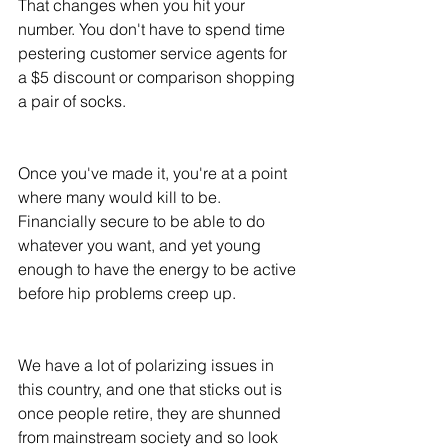
That changes when you hit your 
number. You don't have to spend time 
pestering customer service agents for 
a $5 discount or comparison shopping 
a pair of socks. 
Once you've made it, you're at a point 
where many would kill to be. 
Financially secure to be able to do 
whatever you want, and yet young 
enough to have the energy to be active 
before hip problems creep up. 
We have a lot of polarizing issues in 
this country, and one that sticks out is 
once people retire, they are shunned 
from mainstream society and so look 