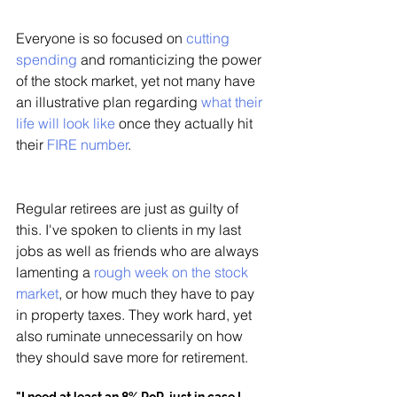
Everyone is so focused on 
cutting 
spending
 and romanticizing the power 
of the stock market, yet not many have 
an illustrative plan regarding 
what their 
life will look like
 once they actually hit 
their 
FIRE number
. 
Regular retirees are just as guilty of 
this. I've spoken to clients in my last 
jobs as well as friends who are always 
lamenting a 
rough week on the stock 
market
, or how much they have to pay 
in property taxes. They work hard, yet 
also ruminate unnecessarily on how 
they should save more for retirement. 