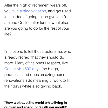
After the high of retirement wears off, 
you 
take a nice vacation
, and get used 
to the idea of going to the gym at 10 
am and Costco after lunch, what else 
are you going to do for the rest of your 
life?
I'm not one to tell those before me, who 
already retired, that they should do 
more. Many of the ones I respect, like 
Carl at Mr. 1500 days
 (he blogs, 
podcasts, and does amazing home 
renovations!) do meaningful work to fill 
their days while also giving back. 
"How we travel the world while living in 
our van and spending $4.96 per month!"