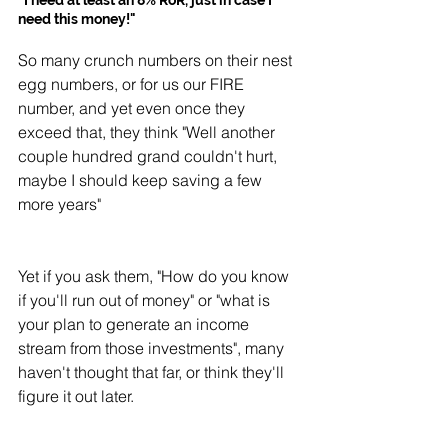
"I need at least an 8% RoR, just in case I 
need this money!"
So many crunch numbers on their nest 
egg numbers, or for us our FIRE 
number, and yet even once they 
exceed that, they think "Well another 
couple hundred grand couldn't hurt, 
maybe I should keep saving a few 
more years" 
Yet if you ask them, "How do you know 
if you'll run out of money" or "what is 
your plan to generate an income 
stream from those investments", many 
haven't thought that far, or think they'll 
figure it out later. 