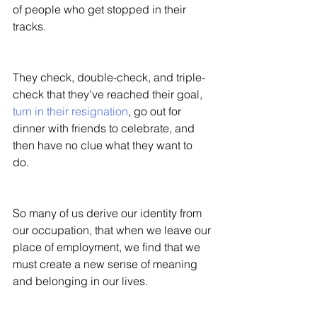
of people who get stopped in their 
tracks. 
They check, double-check, and triple-
check that they've reached their goal, 
turn in their resignation
, go out for 
dinner with friends to celebrate, and 
then have no clue what they want to 
do. 
So many of us derive our identity from 
our occupation, that when we leave our 
place of employment, we find that we 
must create a new sense of meaning 
and belonging in our lives. 