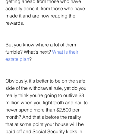
getting ahead from those who have 
actually done it, from those who have 
made it and are now reaping the 
rewards. 
But you know where a lot of them 
fumble? What's next? 
What is their 
estate plan
? 
Obviously, it's better to be on the safe 
side of the withdrawal rule, yet do you 
really think you're going to outlive $3 
million when you fight tooth and nail to 
never spend more than $2,500 per 
month? And that's before the reality 
that at some point your house will be 
paid off and Social Security kicks in. 