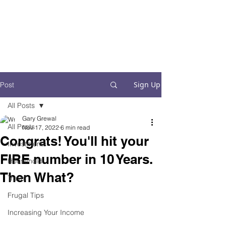
Financial Fives
Financial Freedom for
Conscious
Consumers
Sign Up
Post
All Posts
Gary Grewal
All Posts
Nov 17, 2022
6 min read
Congrats! You'll hit your
Investments
FIRE number in 10 Years.
Household
Then What?
Travel
Frugal Tips
Increasing Your Income