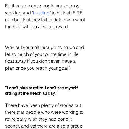
Further, so many people are so busy 
working and "
hustling
" to hit their FIRE 
number, that they fail to determine what 
their life will look like afterward. 
Why put yourself through so much and 
let so much of your prime time in life 
float away if you don't even have a 
plan once you reach your goal?
"I don't plan to retire. I don't see myself 
sitting at the beach all day."
There have been plenty of stories out 
there that people who were working to 
retire early wish they had done it 
sooner, and yet there are also a group 