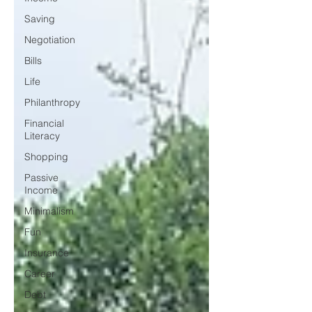
Saving
Negotiation
Bills
Life
Philanthropy
Financial
Literacy
Shopping
Passive
Income
Minimalism
Fun
Insurance
Career
Debt