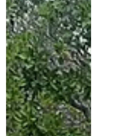
Retire Early