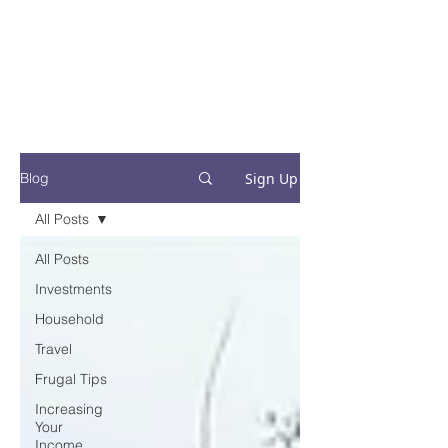
Financial Fives
Financial Freedom for
Conscious
Consumers
Sign Up
Blog
All Posts
All Posts
Investments
Household
Travel
Frugal Tips
Increasing
Your
Income