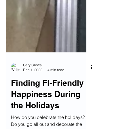
Gary Grewal
Dec 1, 2022
4 min read
Finding FI-Friendly
Happiness During
the Holidays
How do you celebrate the holidays?