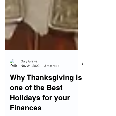
Gary Grewal
Nov 24, 2022
3 min read
Why Thanksgiving is
one of the Best