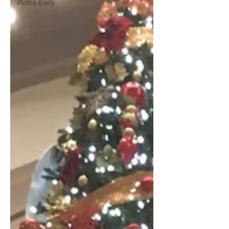
Retire Early