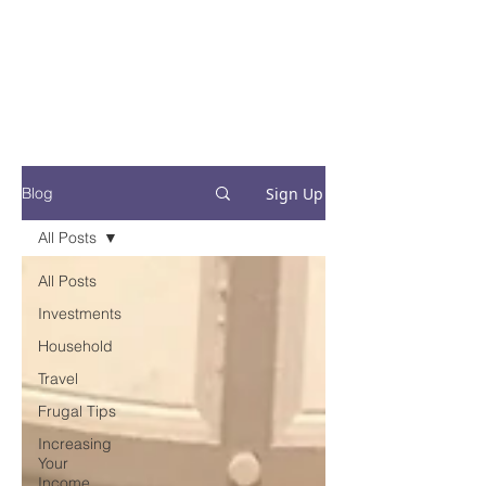
Financial Fives
Financial Freedom for
Conscious
Consumers
Sign Up
Blog
All Posts
All Posts
Investments
Household
Travel
Frugal Tips
Increasing
Your
Income