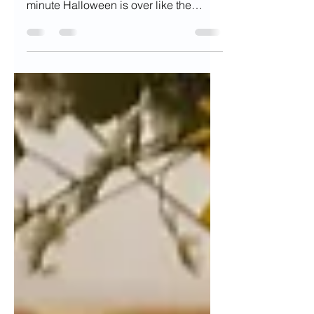
Do you go all out and decorate the
minute Halloween is over like the
Queen of Christmas, Mariah Carey?...