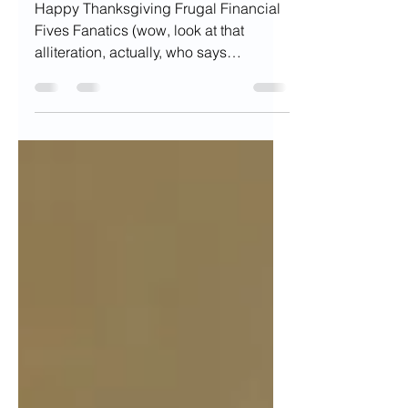
Holidays for your
Finances
Happy Thanksgiving Frugal Financial
Fives Fanatics (wow, look at that
alliteration, actually, who says
alliteration in everyday life)...