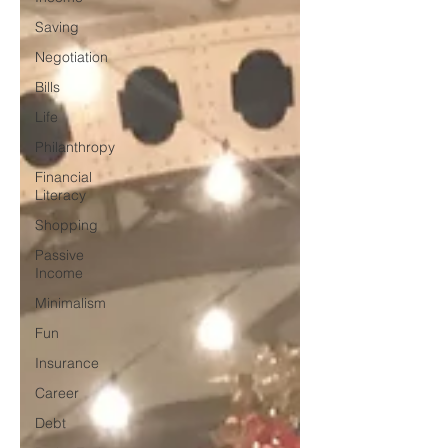
Saving
Negotiation
Bills
Life
Philanthropy
Financial
Literacy
Shopping
Passive
Income
Minimalism
Fun
Insurance
Career
Debt