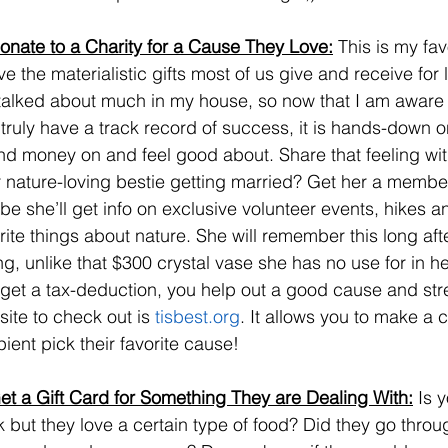
onate to a Charity for a Cause They Love:
 This is my fa
e the materialistic gifts most of us give and receive for l
talked about much in my house, so now that I am aware o
 truly have a track record of success, it is hands-down o
d money on and feel good about. Share that feeling with
 nature-loving bestie getting married? Get her a members
e she’ll get info on exclusive volunteer events, hikes a
rite things about nature. She will remember this long af
ng, unlike that $300 crystal vase she has no use for in 
get a tax-deduction, you help out a good cause and str
ite to check out is 
tisbest.org
. It allows you to make a 
pient pick their favorite cause!
et a Gift Card for Something They are Dealing With:
 Is 
 but they love a certain type of food? Did they go throug