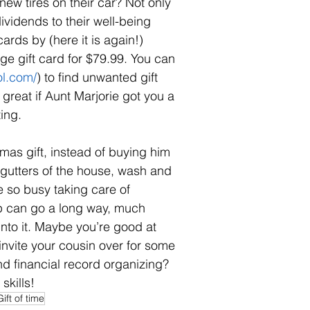
w tires on their car? Not only 
ividends to their well-being 
cards by (here it is again!) 
e gift card for $79.99. You can 
ol.com/
) to find unwanted gift 
 great if Aunt Marjorie got you a 
ing. 
mas gift, instead of buying him 
 gutters of the house, wash and 
 so busy taking care of 
lp can go a long way, much 
into it. Maybe you’re good at 
invite your cousin over for some 
 financial record organizing? 
skills!
Gift of time