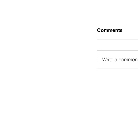
Comments
Write a comment
Guest Post:
Hustles tha
Financially 