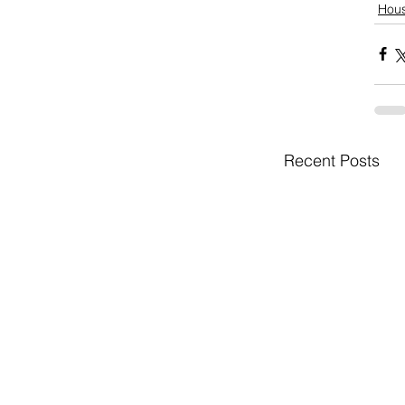
Hou
Recent Posts