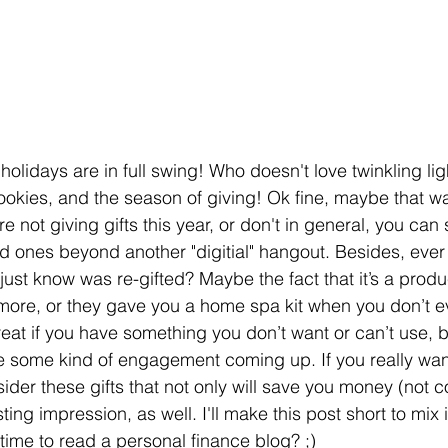
holidays are in full swing! Who doesn't love twinkling ligh
ookies, and the season of giving! Ok fine, maybe that was
re not giving gifts this year, or don't in general, you can 
d ones beyond another "digitial" hangout. Besides, ever
just know was re-gifted? Maybe the fact that it’s a produc
ore, or they gave you a home spa kit when you don’t eve
reat if you have something you don’t want or can’t use,
 some kind of engagement coming up. If you really want
ider these gifts that not only will save you money (not 
sting impression, as well. I'll make this post short to mix 
time to read a personal finance blog? ;)