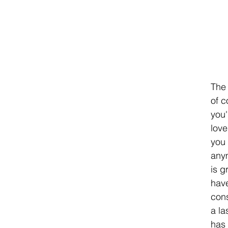
The 
of c
you'
love
you 
anym
is g
have
cons
a la
has 