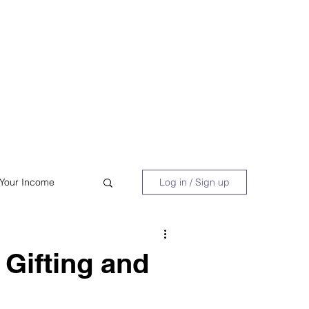
 Book
Blog
About/Media
 Your Income
Log in / Sign up
acy
Shopping
Gifting and
Retire Early