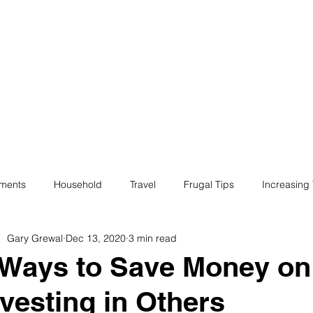
ives
Home
Financial Fives
r
Conscious
Consumers
tments
Household
Travel
Frugal Tips
Increasing
Gary Grewal
Dec 13, 2020
3 min read
egotiation
Bills
Life
Philanthropy
Financial Liter
 Ways to Save Money on 
nvesting in Others
e
Minimalism
Fun
Insurance
Career
Debt