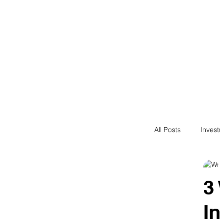
Financial F
Financial Freedom fo
All Posts
Inves
Saving
N
3
I
Passive Incom