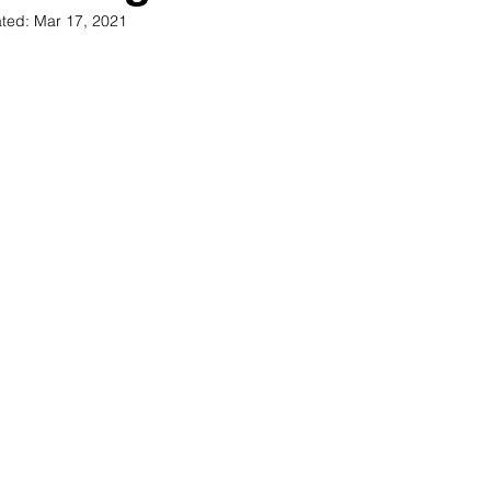
ted:
Mar 17, 2021