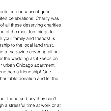
vorite one because it goes 
ife’s celebrations. Charity was 
f all these deserving charities 
ne of the most fun things to 
 your family and friends! Is 
hip to the local land trust. 
nd a magazine covering all her 
ter the wedding as it keeps on 
her urban Chicago apartment. 
engthen a friendship! One 
charitable donation and let the 
your friend so busy they can’t 
h a stressful time at work or at 