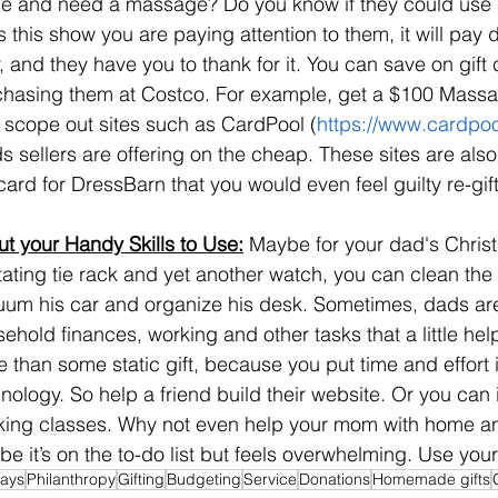
 and need a massage? Do you know if they could use ne
 this show you are paying attention to them, it will pay d
r, and they have you to thank for it. You can save on gift 
hasing them at Costco. For example, get a $100 Massag
 scope out sites such as CardPool (
https://www.cardpo
s sellers are offering on the cheap. These sites are also
 card for DressBarn that you would even feel guilty re-gift
ut your Handy Skills to Use:
 Maybe for your dad's Christ
tating tie rack and yet another watch, you can clean the
um his car and organize his desk. Sometimes, dads are
ehold finances, working and other tasks that a little he
 than some static gift, because you put time and effort 
nology. So help a friend build their website. Or you can 
ing classes. Why not even help your mom with home and
e it’s on the to-do list but feels overwhelming. Use your 
days
Philanthropy
Gifting
Budgeting
Service
Donations
Homemade gifts