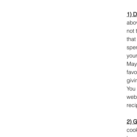
1) D
abov
not 
that
spen
your
Mayb
favo
givi
You 
webs
reci
2) G
cook