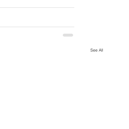
See All