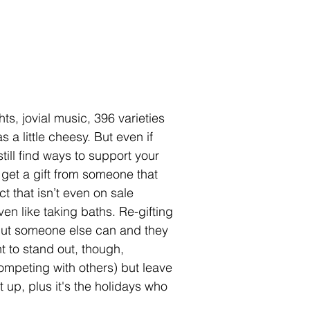
ts, jovial music, 396 varieties 
 a little cheesy. But even if 
still find ways to support your 
 get a gift from someone that 
t that isn’t even on sale 
n like taking baths. Re-gifting 
 but someone else can and they 
 to stand out, though, 
competing with others) but leave 
it up, plus it's the holidays who 