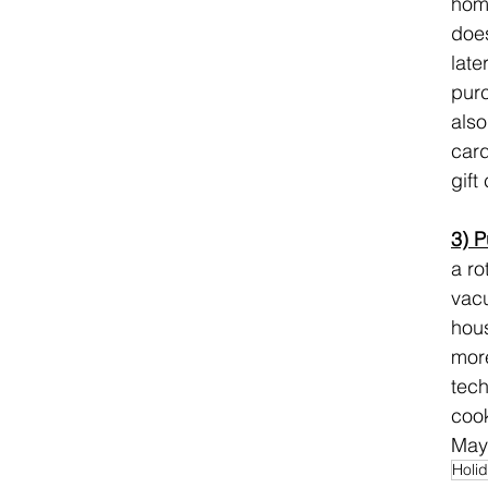
home
does
late
purc
also
card
gift
3) P
a ro
vacu
hous
more
tech
cook
Mayb
Holi