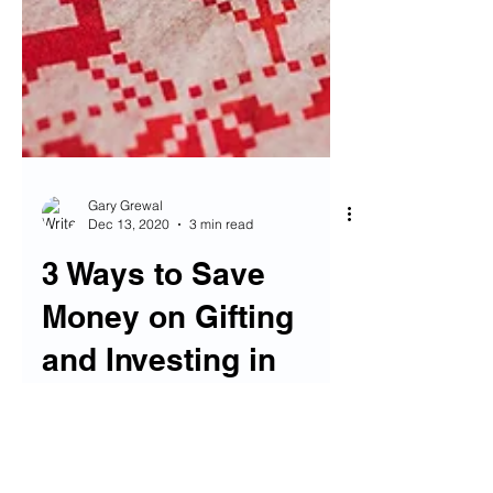
Gary Grewal
Dec 13, 2020
3 min read
3 Ways to Save
Money on Gifting
and Investing in
Others