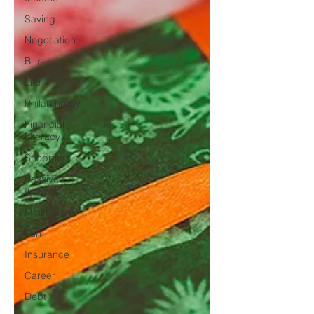
Saving
Negotiation
Bills
Life
Philanthropy
Financial
Literacy
Shopping
Passive
Income
Minimalism
Fun
Insurance
Career
Debt