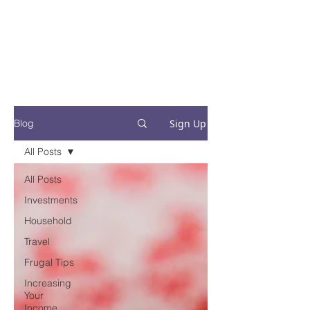
Financial Fives
Financial Freedom for
Conscious
Consumers
Sign Up
Blog
All Posts
All Posts
Investments
Household
Travel
Frugal Tips
Increasing
Your
Income