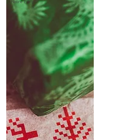
Retire Early