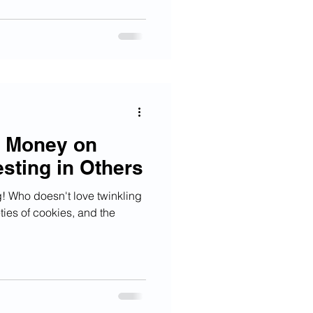
e Money on
esting in Others
g! Who doesn't love twinkling
eties of cookies, and the