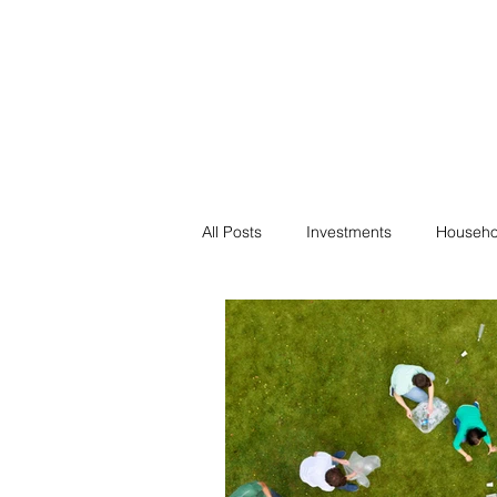
Financial F
Financial Freedom fo
All Posts
Investments
Househo
Saving
Negotiation
Bills
Passive Income
Minimalism