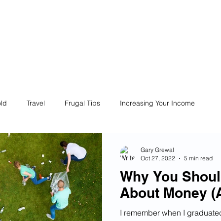
ives
Home
Financial Fives
r
Conscious
Consumers
ld
Travel
Frugal Tips
Increasing Your Income
Life
Philanthropy
Financial Literacy
Shopping
Gary Grewal
Oct 27, 2022
5 min read
Why You Shoul
Fun
Insurance
Career
Debt
Retire Early
About Money (
I remember when I graduate