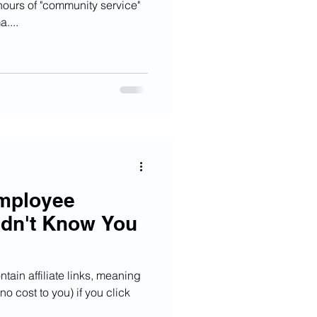
hours of "community service"
....
Employee
idn't Know You
tain affiliate links, meaning
o cost to you) if you click