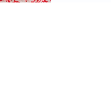
videos, images, digital products, and other
ined on this site as well as the opinions
 material are resources for educational and
mational purposes only and are not intended
ecific advice or recommendations for any
 information on this site constitutes financial
ould not take the place of consulting with a
ified financial planner and tax, legal, or other
or.