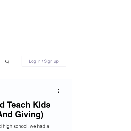
 Book
Blog
About/Media
Log in / Sign up
d Teach Kids
And Giving)
d high school, we had a