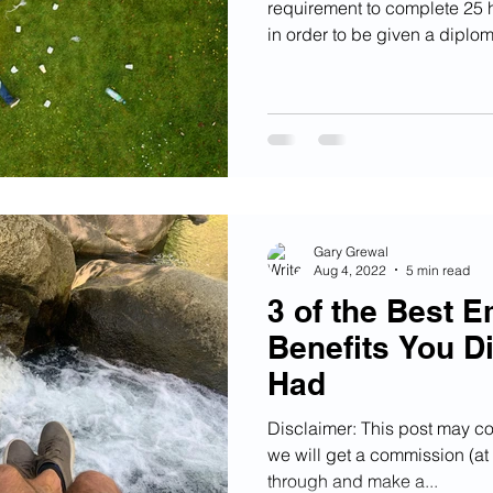
requirement to complete 25 
in order to be given a diploma
Gary Grewal
Aug 4, 2022
5 min read
3 of the Best 
Benefits You D
Had
Disclaimer: This post may con
we will get a commission (at n
through and make a...