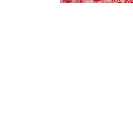
The articles, 
© 2020- 2023
content mainta
Financial Fives
voiced in this
general infor
to provide sp
Gary Grewal
individual. No
advice and sh
personal
cert
financial advis