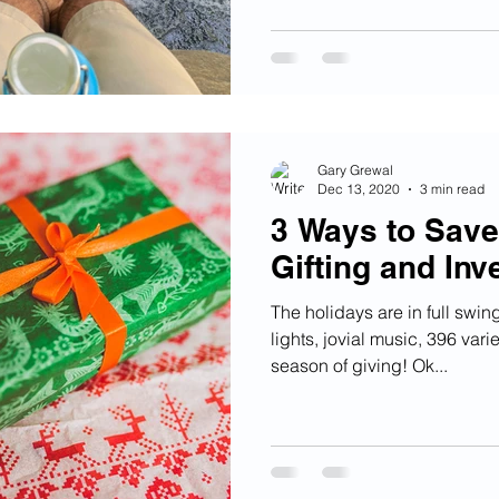
Gary Grewal
Dec 13, 2020
3 min read
3 Ways to Sav
Gifting and Inv
The holidays are in full swin
lights, jovial music, 396 vari
season of giving! Ok...