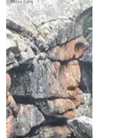
Retire Early