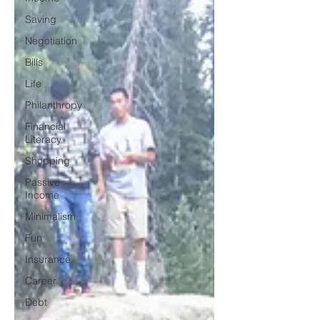
Saving
Negotiation
Bills
Life
Philanthropy
Financial
Literacy
Shopping
Passive
Income
Minimalism
Fun
Insurance
Career
Debt