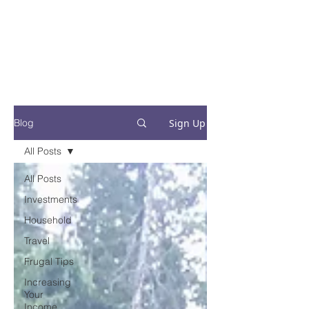
Financial Fives
Financial Freedom for
Conscious
Consumers
Sign Up
Blog
All Posts
All Posts
Investments
Household
Travel
Frugal Tips
Increasing
Your
Income