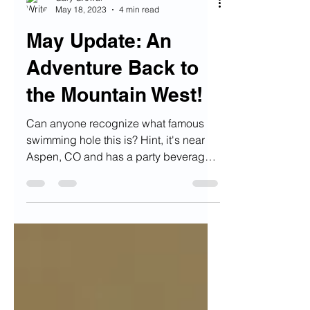
Gary Grewal
May 18, 2023
4 min read
May Update: An
Adventure Back to
the Mountain West!
Can anyone recognize what famous
swimming hole this is? Hint, it's near
Aspen, CO and has a party beverage
in it's name :) Alright...