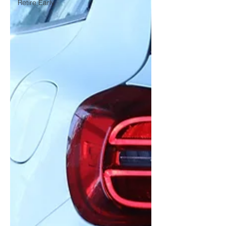
Retire Early