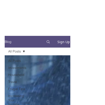
Financial Fives
Financial Freedom for
Conscious
Consumers
Sign Up
Blog
All Posts
All Posts
Investments
Household
Travel
Frugal Tips
Increasing
Your
Income