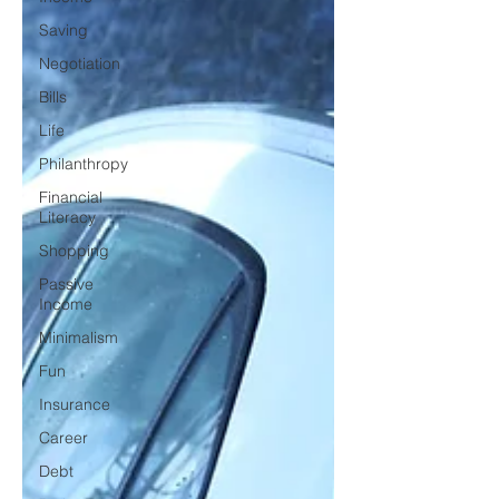
Saving
Negotiation
Bills
Life
Philanthropy
Financial
Literacy
Shopping
Passive
Income
Minimalism
Fun
Insurance
Career
Debt