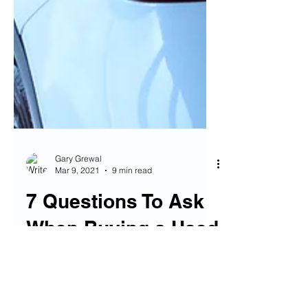
Gary Grewal
Mar 9, 2021
9 min read
7 Questions To Ask
When Buying a Used
Car