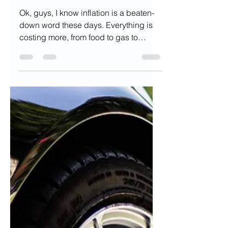
Inflation
Ok, guys, I know inflation is a beaten-
down word these days. Everything is
costing more, from food to gas to
flights. Even the word...