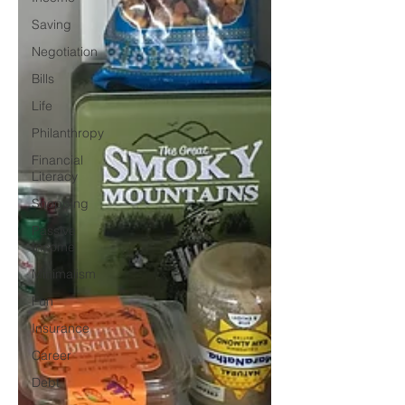
Saving
Negotiation
Bills
Life
Philanthropy
Financial
Literacy
Shopping
Passive
Income
Minimalism
Fun
Insurance
Career
Debt