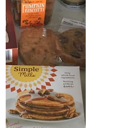
Retire Early