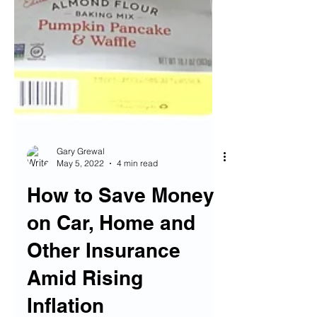
Gary Grewal
May 5, 2022
4 min read
How to Save Money
on Car, Home and
Other Insurance
Amid Rising