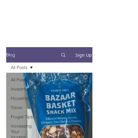
Financial Fives
Financial Freedom for
Conscious
Consumers
Sign Up
Blog
All Posts
All Posts
Investments
Household
Travel
Frugal Tips
Increasing
Your
Income