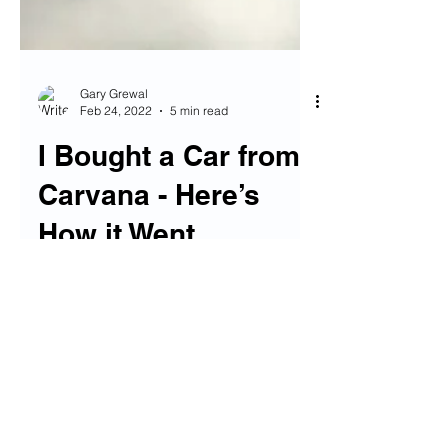
Gary Grewal
Feb 24, 2022
5 min read
I Bought a Car from
Carvana - Here’s
How it Went
If you’re like me, in the market for a
used car these days, boy do I
sympathize with you. I can’t think of a
worse time to buy a car in...