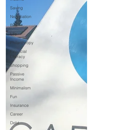
Saving
Negotiation
Bills
Life
Philanthropy
Financial
Literacy
Shopping
Passive
Income
Minimalism
Fun
Insurance
Career
Debt