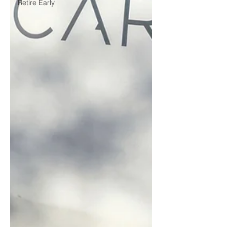
Retire Early