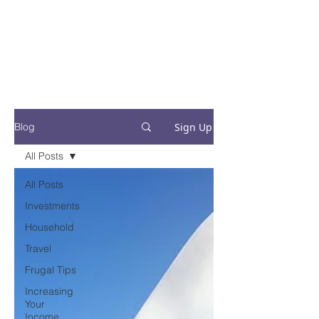
Financial Fives
Financial Freedom for
Conscious
Consumers
Sign Up
Blog
All Posts
All Posts
Investments
Household
Travel
Frugal Tips
Increasing
Your
Income