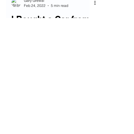
Gary Grewal
Feb 24, 2022
5 min read
I Bought a Car from
Carvana - Here’s
How it Went
If you’re like me, in the market for a
used car these days, boy do I
sympathize with you. I can’t think of a
worse time to buy a car in...