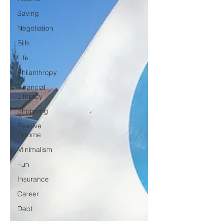
Saving
Negotiation
Bills
Life
Philanthropy
Financial
Literacy
Shopping
Passive
Income
Minimalism
Fun
Insurance
Career
Debt