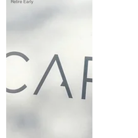
Retire Early