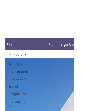
Financial Fives
Financial Freedom for
Conscious
Consumers
Sign Up
Blog
All Posts
All Posts
Investments
Household
Travel
Frugal Tips
Increasing
Your
Income