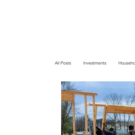
Financial F
Financial Freedom fo
All Posts
Investments
Househo
Saving
Negotiation
Bills
Passive Income
Minimalism