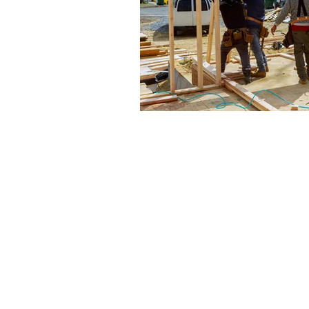
The articles, 