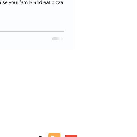
aise your family and eat pizza