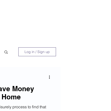
 Book
Blog
About/Media
Log in / Sign up
Save Money
a Home
surely process to find that