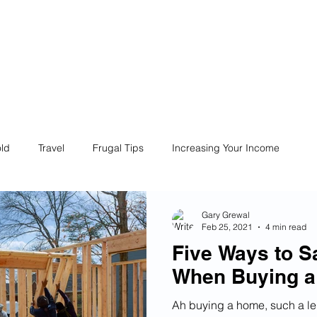
ives
Home
Financial Fives
r
Conscious
Consumers
ld
Travel
Frugal Tips
Increasing Your Income
Life
Philanthropy
Financial Literacy
Shopping
Gary Grewal
Feb 25, 2021
4 min read
Five Ways to 
Fun
Insurance
Career
Debt
Retire Early
When Buying 
Ah buying a home, such a lei