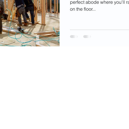
perfect abode where you'll r
on the floor...
videos, images, digital products, and other