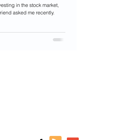
vesting in the stock market,
friend asked me recently.