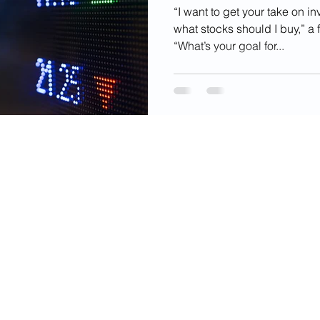
Invest
“I want to get your take on in
what stocks should I buy,” a 
“What’s your goal for...
videos, images, digital products, and other