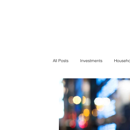
Financial F
Financial Freedom fo
All Posts
Investments
Househo
Saving
Negotiation
Bills
Passive Income
Minimalism