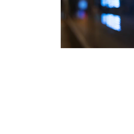
The articles, 