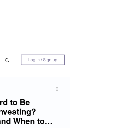
 Book
Blog
About/Media
Log in / Sign up
rd to Be
Investing?
and When to