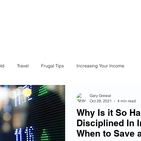
ives
Home
Financial Fives
r
Conscious
Consumers
ld
Travel
Frugal Tips
Increasing Your Income
Life
Philanthropy
Financial Literacy
Shopping
Gary Grewal
Oct 28, 2021
4 min read
Why Is it So Ha
Fun
Insurance
Career
Debt
Retire Early
Disciplined In 
When to Save 