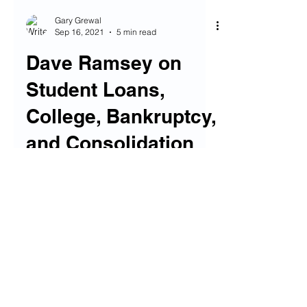
Gary Grewal
Sep 16, 2021
5 min read
Dave Ramsey on
Student Loans,
College, Bankruptcy,
and Consolidation
Today we have the very first Guest Post
done FOR Financial Fives, from our pal
Ben over at Saved by the Cents (a
welcome nod to that show...