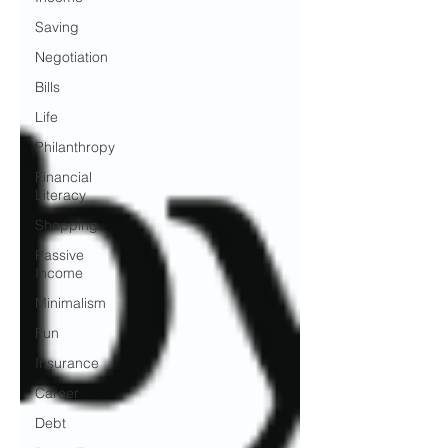
Saving
Negotiation
Bills
Life
Philanthropy
Financial
Literacy
Shopping
Passive
Income
Minimalism
Fun
Insurance
Career
Debt