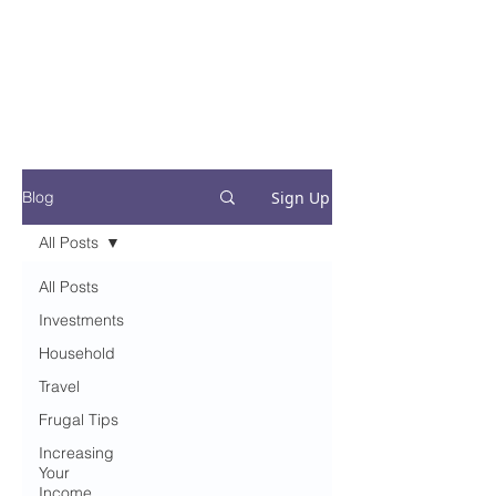
Financial Fives
Financial Freedom for
Conscious
Consumers
Sign Up
Blog
All Posts
All Posts
Investments
Household
Travel
Frugal Tips
Increasing
Your
Income