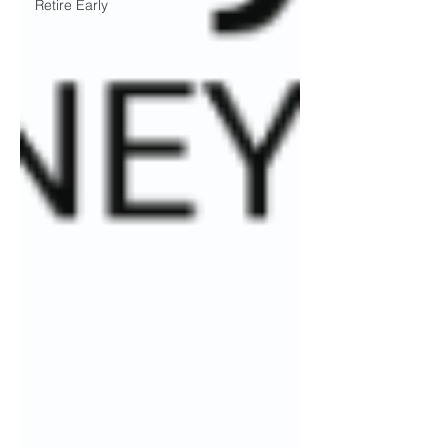
Retire Early