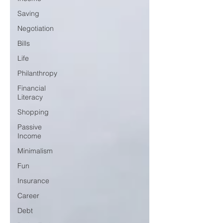
Saving
Negotiation
Bills
Life
Philanthropy
Financial
Literacy
Shopping
Passive
Income
Minimalism
Fun
Insurance
Career
Debt