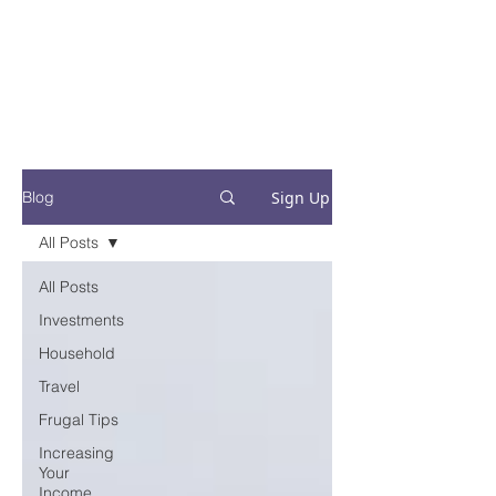
Financial Fives
Financial Freedom for
Conscious
Consumers
Sign Up
Blog
All Posts
All Posts
Investments
Household
Travel
Frugal Tips
Increasing
Your
Income