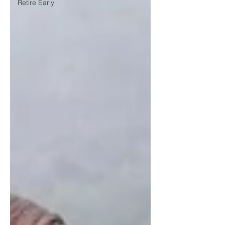
Retire Early