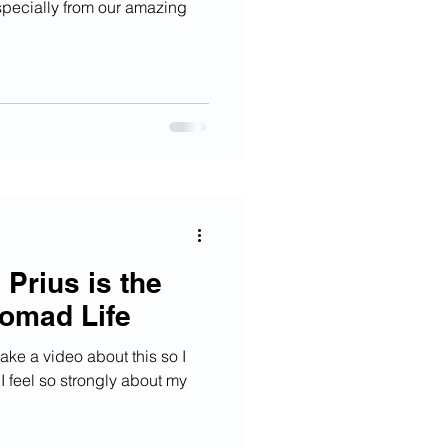
especially from our amazing
.
Prius is the
omad Life
ake a video about this so I
 feel so strongly about my