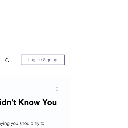
 Book
Blog
About/Media
Log in / Sign up
idn't Know You
aying you should try to