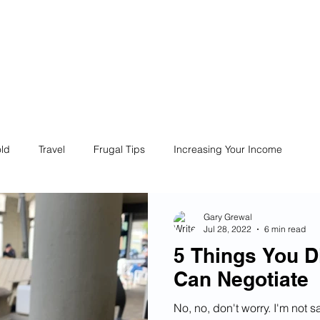
ives
Home
Financial Fives
r
Conscious
Consumers
ld
Travel
Frugal Tips
Increasing Your Income
Life
Philanthropy
Financial Literacy
Shopping
Gary Grewal
Jul 28, 2022
6 min read
5 Things You D
Fun
Insurance
Career
Debt
Retire Early
Can Negotiate
No, no, don't worry. I'm not s