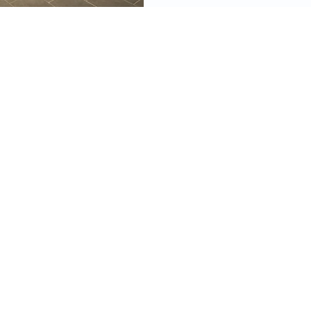
videos, images, digital products, and other
ined on this site as well as the opinions
 material are resources for educational and
mational purposes only and are not intended
ecific advice or recommendations for any
 information on this site constitutes financial
ould not take the place of consulting with a
ified financial planner and tax, legal, or other
or.