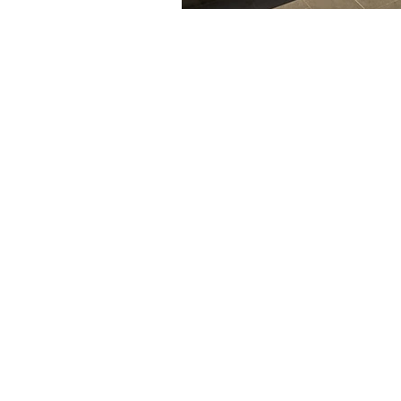
The articles, 
© 2020- 2023
content mainta
Financial Fives
voiced in this
general infor
to provide sp
Gary Grewal
individual. No
advice and sh
personal
cert
financial advis