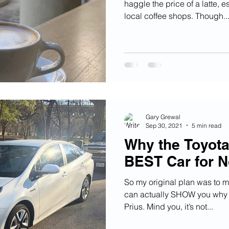
haggle the price of a latte, 
local coffee shops. Though..
Gary Grewal
Sep 30, 2021
5 min read
Why the Toyota 
BEST Car for N
So my original plan was to m
can actually SHOW you why I
Prius. Mind you, it’s not...