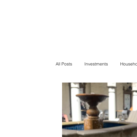
Financial F
Financial Freedom fo
All Posts
Investments
Househo
Saving
Negotiation
Bills
Passive Income
Minimalism