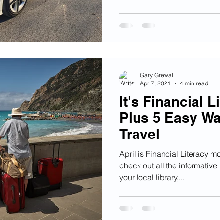
Gary Grewal
Apr 7, 2021
4 min read
It's Financial 
Plus 5 Easy Wa
Travel
April is Financial Literacy m
check out all the informativ
your local library,...