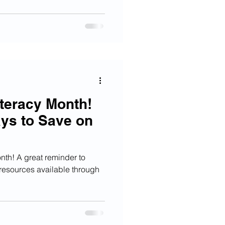
Literacy Month!
ys to Save on
onth! A great reminder to
e resources available through