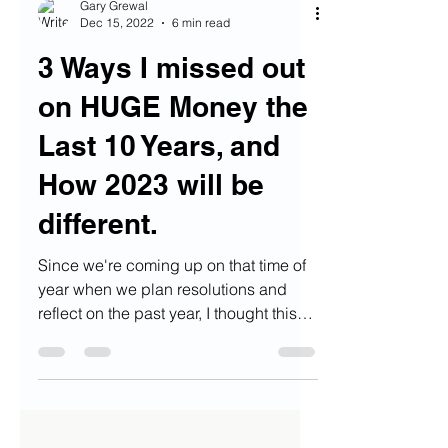
Gary Grewal
Dec 15, 2022
6 min read
3 Ways I missed out
on HUGE Money the
Last 10 Years, and
How 2023 will be
different.
Since we're coming up on that time of
year when we plan resolutions and
reflect on the past year, I thought this
would be an opportune...