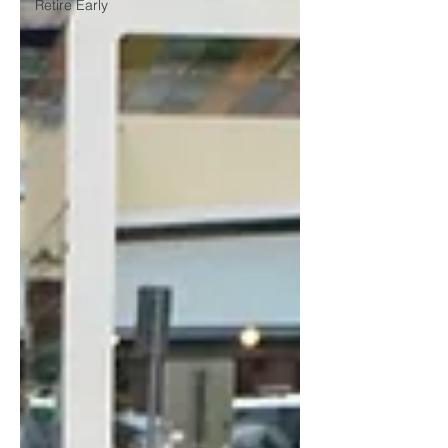
Retire Early