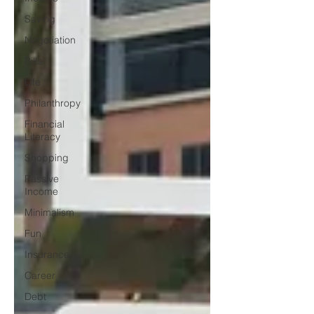
Saving
Negotiation
Bills
Life
Philanthropy
Financial
Literacy
Shopping
Passive
Income
Minimalism
Fun
Insurance
Career
Debt