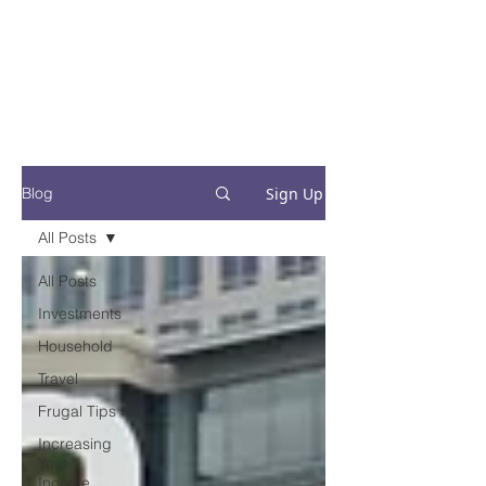
Financial Fives
Financial Freedom for
Conscious
Consumers
Sign Up
Blog
All Posts
All Posts
Investments
Household
Travel
Frugal Tips
Increasing
Your
Income