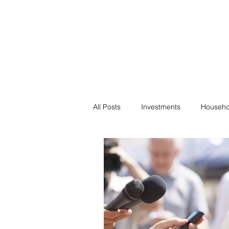
Financial F
Financial Freedom fo
All Posts
Investments
Househo
Saving
Negotiation
Bills
Passive Income
Minimalism