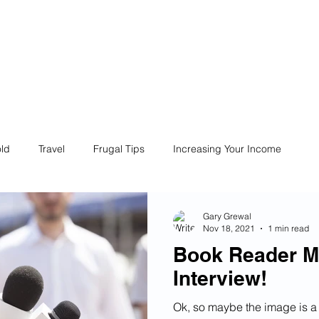
ives
Home
Financial Fives
r
Conscious
Consumers
ld
Travel
Frugal Tips
Increasing Your Income
Life
Philanthropy
Financial Literacy
Shopping
Gary Grewal
Nov 18, 2021
1 min read
Book Reader M
Fun
Insurance
Career
Debt
Retire Early
Interview!
Ok, so maybe the image is a 