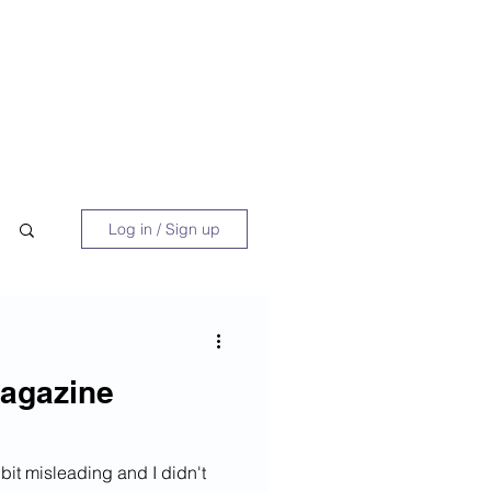
 Book
Blog
About/Media
Log in / Sign up
agazine
bit misleading and I didn't