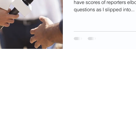
have scores of reporters elb
questions as I slipped into...
videos, images, digital products, and other