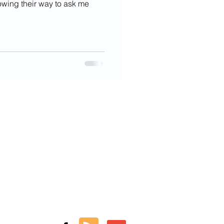
owing their way to ask me