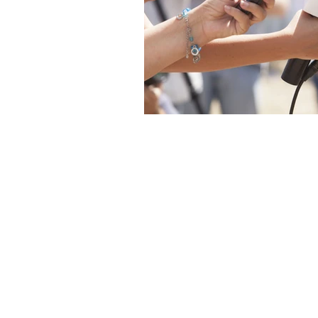
The articles, 