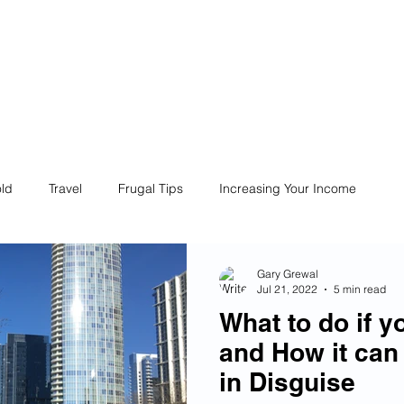
ives
Home
Financial Fives
r
Conscious
Consumers
ld
Travel
Frugal Tips
Increasing Your Income
Life
Philanthropy
Financial Literacy
Shopping
Gary Grewal
Jul 21, 2022
5 min read
What to do if y
Fun
Insurance
Career
Debt
Retire Early
and How it can
in Disguise