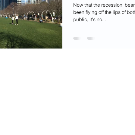
Now that the recession, bea
been flying off the lips of b
public, it's no...
videos, images, digital products, and other