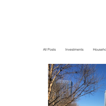
Financial F
Financial Freedom fo
All Posts
Investments
Househo
Saving
Negotiation
Bills
Passive Income
Minimalism