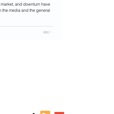
r market, and downturn have
oth the media and the general