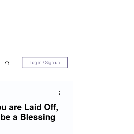
 Book
Blog
About/Media
Log in / Sign up
ou are Laid Off,
 be a Blessing