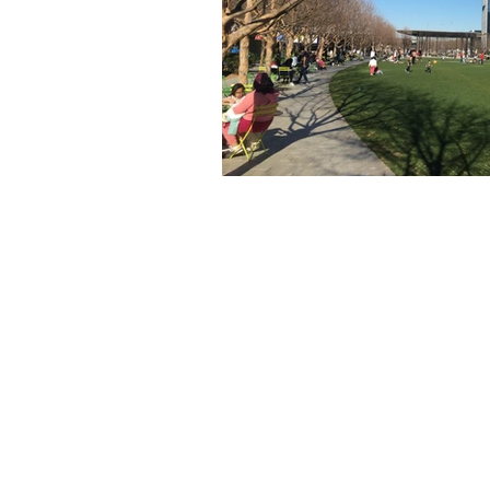
The articles, 