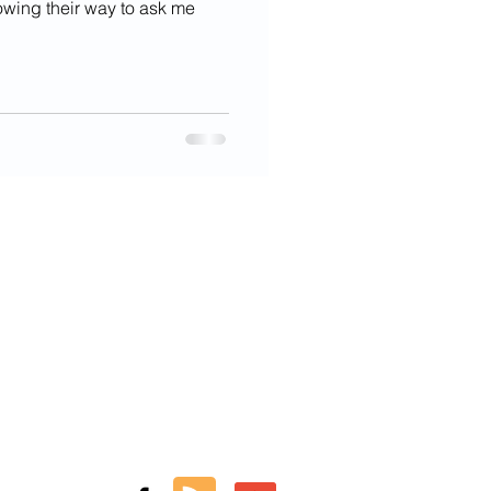
owing their way to ask me