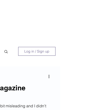
 Book
Blog
About/Media
Log in / Sign up
agazine
bit misleading and I didn't