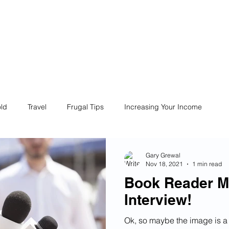
ives
Home
Financial Fives
r
Conscious
Consumers
ld
Travel
Frugal Tips
Increasing Your Income
Life
Philanthropy
Financial Literacy
Shopping
Gary Grewal
Nov 18, 2021
1 min read
Book Reader M
Fun
Insurance
Career
Debt
Retire Early
Interview!
Ok, so maybe the image is a 