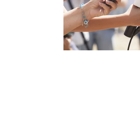
The articles, 