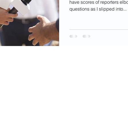
have scores of reporters elb
questions as I slipped into...
videos, images, digital products, and other