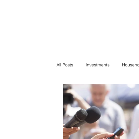
Financial F
Financial Freedom fo
All Posts
Investments
Househo
Saving
Negotiation
Bills
Passive Income
Minimalism