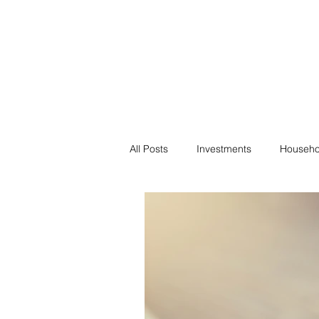
Financial F
Financial Freedom fo
All Posts
Investments
Househo
Saving
Negotiation
Bills
Passive Income
Minimalism