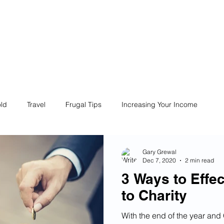
ives
Home
Financial Fives
r
Conscious
Consumers
ld
Travel
Frugal Tips
Increasing Your Income
Life
Philanthropy
Financial Literacy
Shopping
Gary Grewal
Dec 7, 2020
2 min read
3 Ways to Effe
Fun
Insurance
Career
Debt
Retire Early
to Charity
With the end of the year and