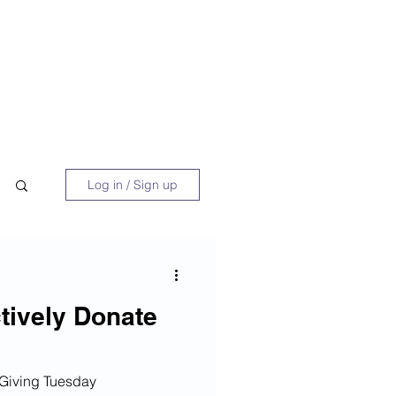
 Book
Blog
About/Media
Log in / Sign up
ctively Donate
 Giving Tuesday