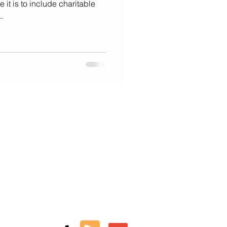
it is to include charitable
.