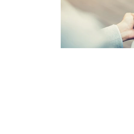
The articles, 