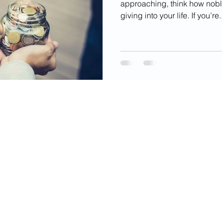
approaching, think how noble 
giving into your life. If you’re..
videos, images, digital products, and other