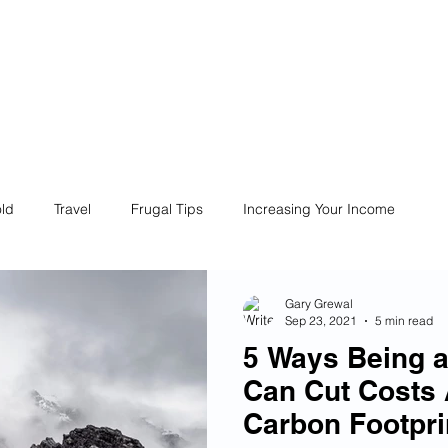
ives
Home
Financial Fives
r
Conscious
Consumers
ld
Travel
Frugal Tips
Increasing Your Income
Life
Philanthropy
Financial Literacy
Shopping
Gary Grewal
Sep 23, 2021
5 min read
5 Ways Being 
Fun
Insurance
Career
Debt
Retire Early
Can Cut Costs
Carbon Footpri