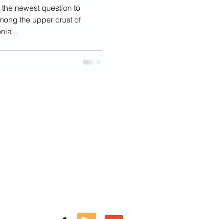
 the newest question to
among the upper crust of
nia...