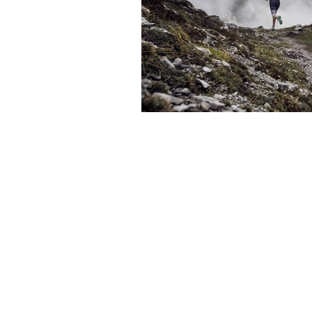
The articles, 