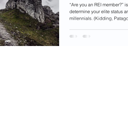
“Are you an REI member?” is
determine your elite status 
millennials. (Kidding, Patago
videos, images, digital products, and other