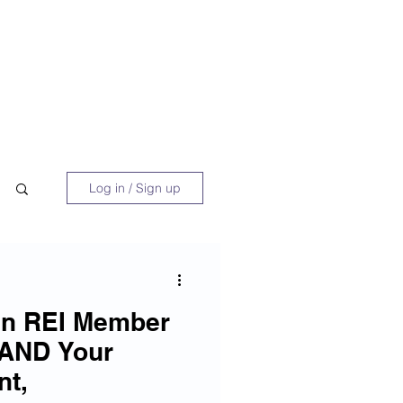
 Book
Blog
About/Media
Log in / Sign up
an REI Member
 AND Your
nt,