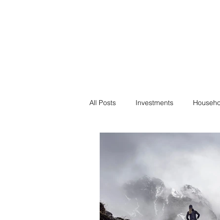
Financial F
Financial Freedom fo
All Posts
Investments
Househo
Saving
Negotiation
Bills
Passive Income
Minimalism