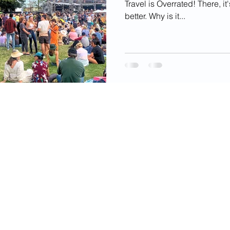
Travel is Overrated! There, it
better. Why is it...
videos, images, digital products, and other