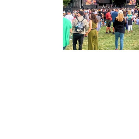
The articles, 