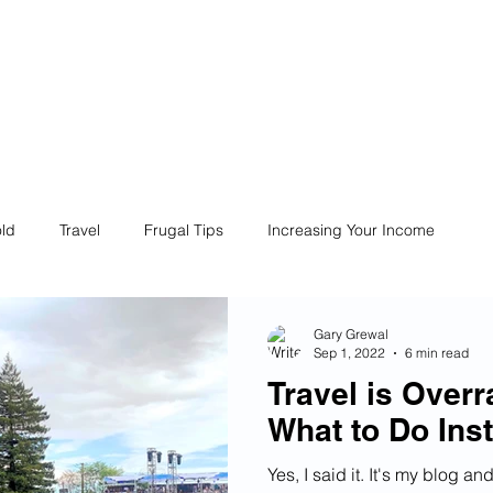
ives
Home
Financial Fives
r
Conscious
Consumers
ld
Travel
Frugal Tips
Increasing Your Income
Life
Philanthropy
Financial Literacy
Shopping
Gary Grewal
Sep 1, 2022
6 min read
Travel is Overr
Fun
Insurance
Career
Debt
Retire Early
What to Do Ins
Yes, I said it. It's my blog a