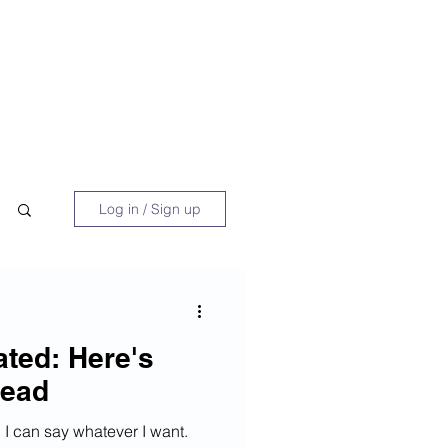
 Book
Blog
About/Media
Log in / Sign up
ated: Here's
tead
nd I can say whatever I want.