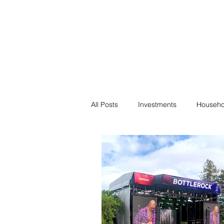
Financial F
Financial Freedom fo
All Posts
Investments
Househo
Saving
Negotiation
Bills
Passive Income
Minimalism