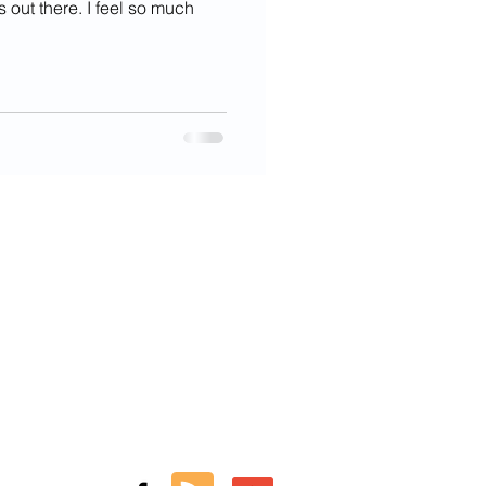
's out there. I feel so much