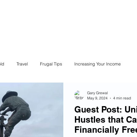
ives
Home
Financial Fives
r
Conscious
Consumers
ld
Travel
Frugal Tips
Increasing Your Income
Life
Philanthropy
Financial Literacy
Shopping
Gary Grewal
May 9, 2024
4 min read
Guest Post: Un
Fun
Insurance
Career
Debt
Retire Early
Hustles that C
Financially Fre