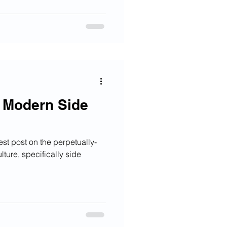
e Modern Side
est post on the perpetually-
lture, specifically side