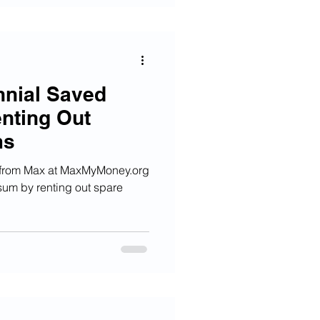
nnial Saved
nting Out
ms
 from Max at MaxMyMoney.org
sum by renting out spare