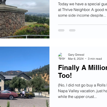
Today we have a special gue
at Thrive Neighbor. A good 
some side income despite...
Gary Grewal
Mar 6, 2024
3 min read
Finally A Millio
Too!
(No, I did not go buy a Roll
Napa Valley vacation..just ha
while the upper crust...