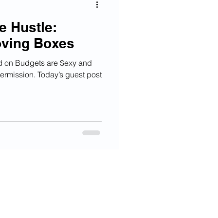
e Hustle:
oving Boxes
ed on Budgets are $exy and
ermission. Today’s guest post