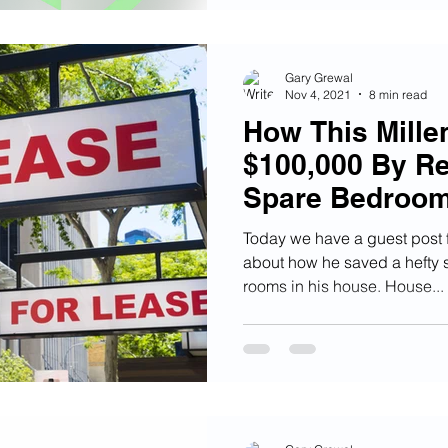
Gary Grewal
Nov 4, 2021
8 min read
How This Mille
$100,000 By Re
Spare Bedroo
Today we have a guest post
about how he saved a hefty 
rooms in his house. House...