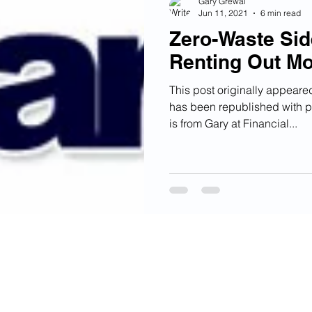
Gary Grewal
Jun 11, 2021
6 min read
Zero-Waste Sid
Renting Out M
This post originally appear
has been republished with p
is from Gary at Financial...