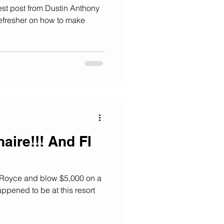
st post from Dustin Anthony
refresher on how to make
naire!!! And FI
s Royce and blow $5,000 on a
ppened to be at this resort