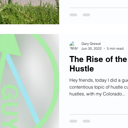
Gary Grewal
Jun 30, 2022
5 min read
The Rise of th
Hustle
Hey friends, today I did a gu
contentious topic of hustle cu
hustles, with my Colorado...