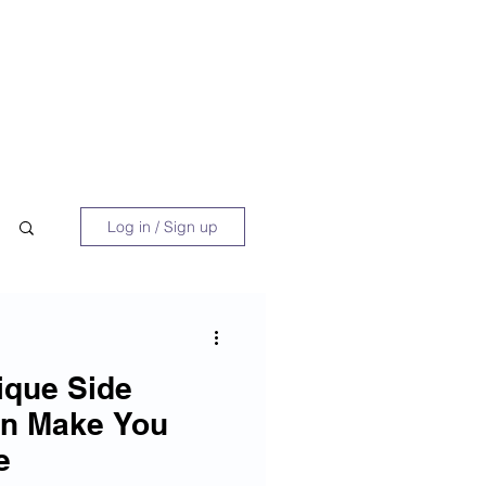
 Book
Blog
About/Media
Log in / Sign up
ique Side
an Make You
e