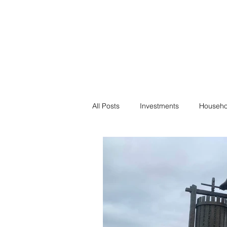
Financial F
Financial Freedom fo
All Posts
Investments
Househo
Saving
Negotiation
Bills
Passive Income
Minimalism