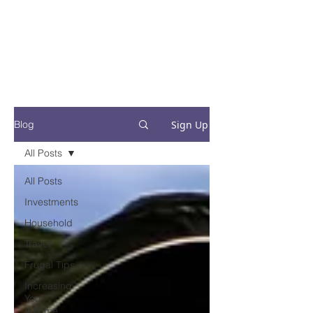
Financial Fives
Financial Freedom for
Conscious
Consumers
Sign Up
Blog
All Posts
All Posts
Investments
Household
Travel
Frugal Tips
Increasing
Your
Income