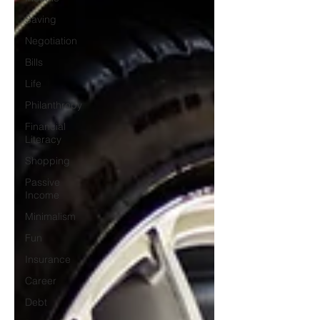
Saving
Negotiation
Bills
Life
Philanthropy
Financial
Literacy
Shopping
Passive
Income
Minimalism
Fun
Insurance
Career
Debt