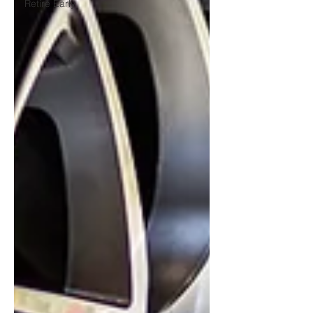
Retire Early