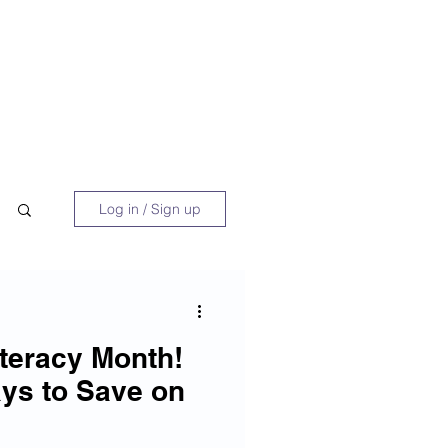
 Book
Blog
About/Media
Log in / Sign up
Literacy Month!
ys to Save on