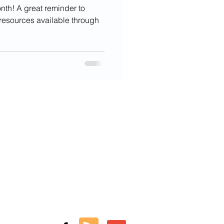
onth! A great reminder to
e resources available through