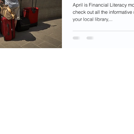
April is Financial Literacy m
check out all the informativ
your local library,...
videos, images, digital products, and other