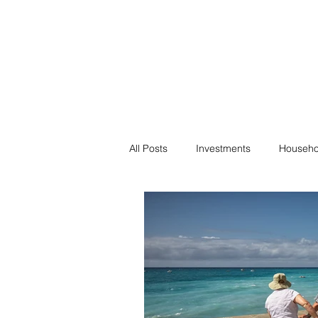
Financial F
Financial Freedom fo
All Posts
Investments
Househo
Saving
Negotiation
Bills
Passive Income
Minimalism