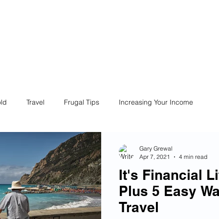
ives
Home
Financial Fives
r
Conscious
Consumers
ld
Travel
Frugal Tips
Increasing Your Income
Life
Philanthropy
Financial Literacy
Shopping
Gary Grewal
Apr 7, 2021
4 min read
It's Financial 
Fun
Insurance
Career
Debt
Retire Early
Plus 5 Easy Wa
Travel