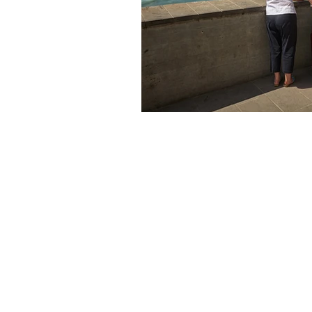
The articles, 