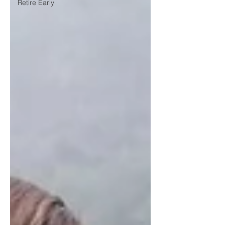
Retire Early