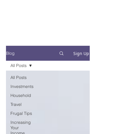
Financial Fives
Financial Freedom for
Conscious
Consumers
Sign Up
Blog
All Posts
All Posts
Investments
Household
Travel
Frugal Tips
Increasing
Your
Income