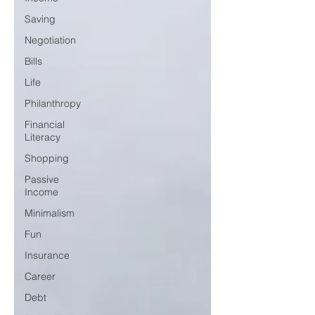
Saving
Negotiation
Bills
Life
Philanthropy
Financial
Literacy
Shopping
Passive
Income
Minimalism
Fun
Insurance
Career
Debt