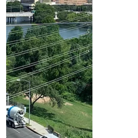
Retire Early