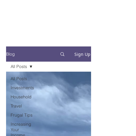
Financial Fives
Financial Freedom for
Conscious
Consumers
Sign Up
Blog
All Posts
All Posts
Investments
Household
Travel
Frugal Tips
Increasing
Your
Income