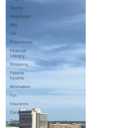
Saving
Negotiation
Bills
Life
Philanthropy
Financial
Literacy
Shopping
Passive
Income
Minimalism
Fun
Insurance
Career
Debt