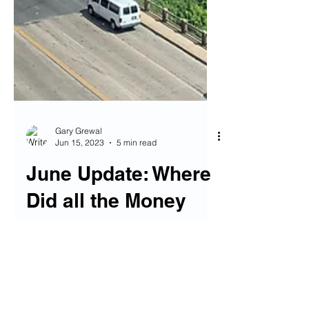
Gary Grewal
Jun 15, 2023
5 min read
June Update: Where
Did all the Money
Go?
(One of the most beautiful libraries I've