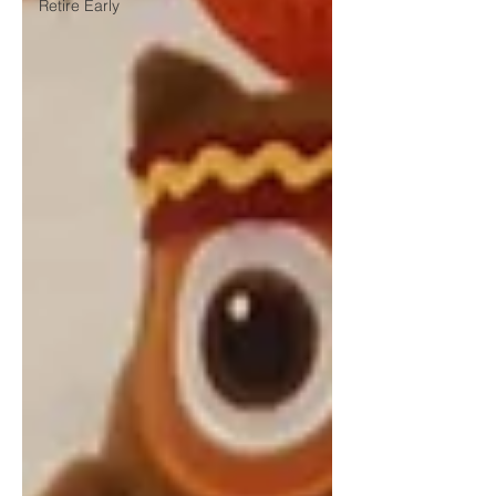
Retire Early