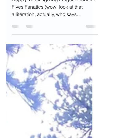
Finances
Happy Thanksgiving Frugal Financial
Fives Fanatics (wow, look at that
alliteration, actually, who says
alliteration in everyday life)...