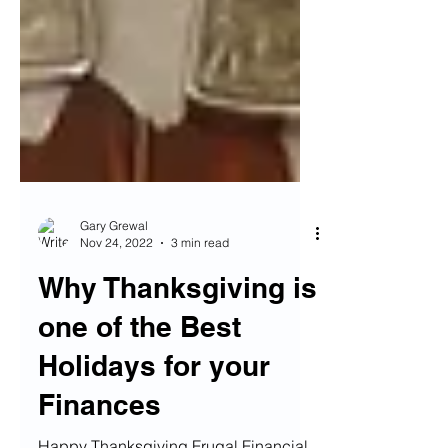
Gary Grewal
Nov 24, 2022
3 min read
Why Thanksgiving is
one of the Best
Holidays for your