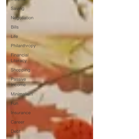
Saving
Negotiation
Bills
Life
Philanthropy
Financial
Literacy
Shopping
Passive
Income
Minimalism
Fun
Insurance
Career
Debt