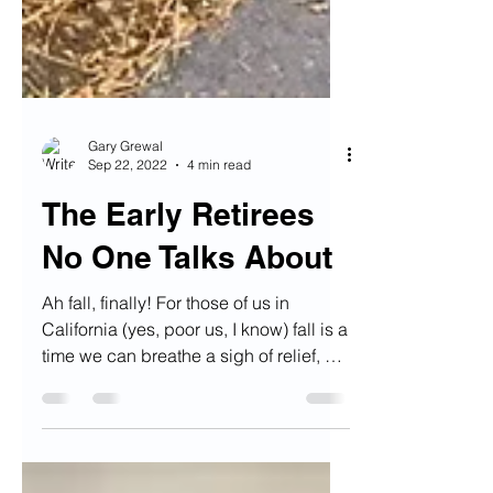
Gary Grewal
Sep 22, 2022
4 min read
The Early Retirees
No One Talks About
Ah fall, finally! For those of us in
California (yes, poor us, I know) fall is a
time we can breathe a sigh of relief, as
triple-digit...