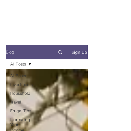
Financial Fives
Financial Freedom for
Conscious
Consumers
Sign Up
Blog
All Posts
All Posts
Investments
Household
Travel
Frugal Tips
Increasing
Your
Income