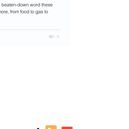
s a beaten-down word these
ore, from food to gas to