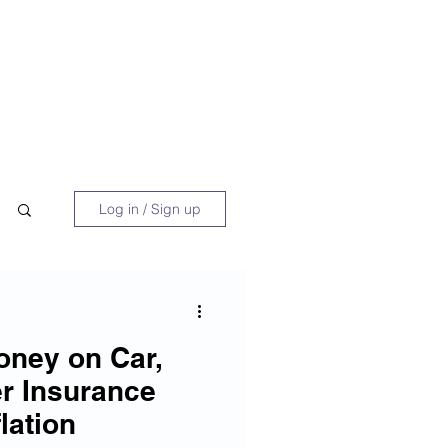
 Book
Blog
About/Media
Log in / Sign up
oney on Car,
r Insurance
lation