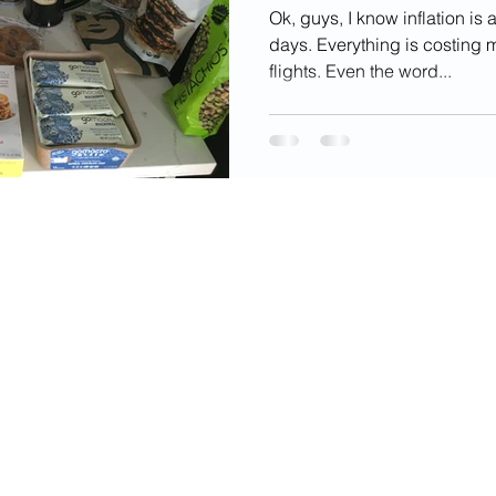
Ok, guys, I know inflation i
days. Everything is costing m
flights. Even the word...
videos, images, digital products, and other