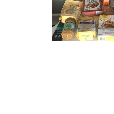
The articles, 