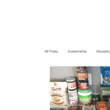
Financial F
Financial Freedom fo
All Posts
Investments
Househo
Saving
Negotiation
Bills
Passive Income
Minimalism