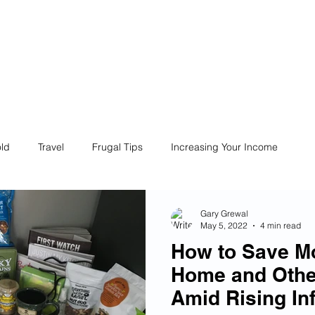
ives
Home
Financial Fives
r
Conscious
Consumers
ld
Travel
Frugal Tips
Increasing Your Income
Life
Philanthropy
Financial Literacy
Shopping
Gary Grewal
May 5, 2022
4 min read
How to Save M
Fun
Insurance
Career
Debt
Retire Early
Home and Othe
Amid Rising Inf