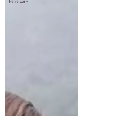
Retire Early