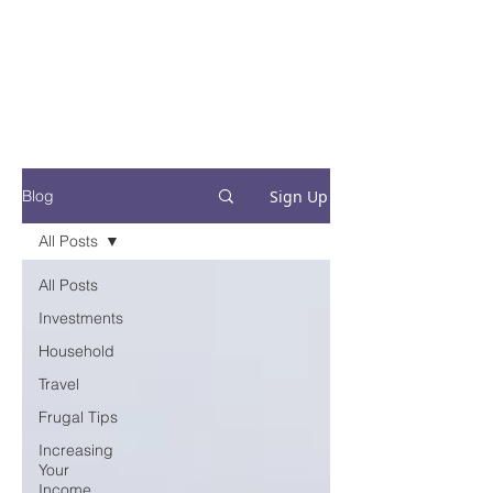
Financial Fives
Financial Freedom for
Conscious
Consumers
Sign Up
Blog
All Posts
All Posts
Investments
Household
Travel
Frugal Tips
Increasing
Your
Income