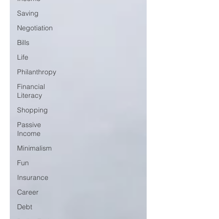
Saving
Negotiation
Bills
Life
Philanthropy
Financial
Literacy
Shopping
Passive
Income
Minimalism
Fun
Insurance
Career
Debt