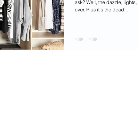
ask? Well, the dazzle, lights
over. Plus it's the dead...
videos, images, digital products, and other