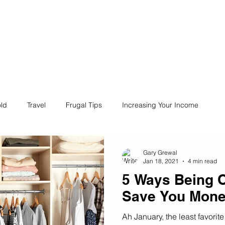
ives
Home
Financial Fives
r
Conscious
Consumers
ld
Travel
Frugal Tips
Increasing Your Income
Life
Philanthropy
Financial Literacy
Shopping
Gary Grewal
Jan 18, 2021
4 min read
5 Ways Being O
Fun
Insurance
Career
Debt
Retire Early
Save You Mon
Ah January, the least favori