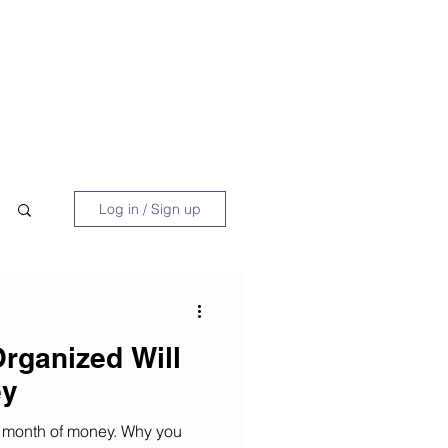
 Book
Blog
About/Media
Log in / Sign up
rganized Will
ey
te month of money. Why you