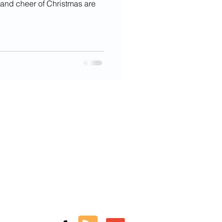
, and cheer of Christmas are