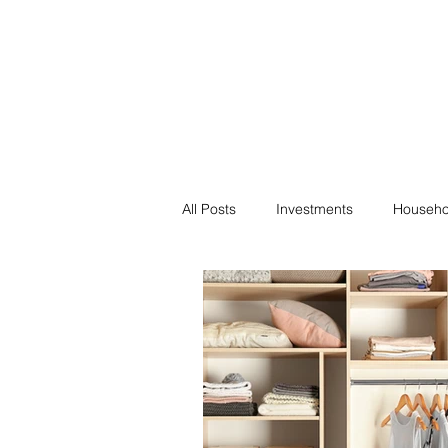
Financial F
Financial Freedom fo
All Posts
Investments
Househo
Saving
Negotiation
Bills
Passive Income
Minimalism