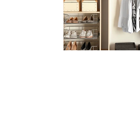
The articles, 