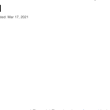
1
ted:
Mar 17, 2021