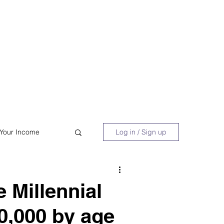
 Book
Blog
About/Media
 Your Income
Log in / Sign up
acy
Shopping
 Millennial
00,000 by age
Retire Early