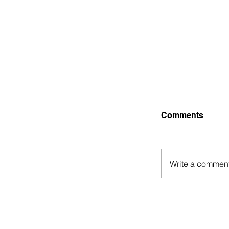
Comments
Write a comment
Guest Post:
Hustles tha
Financially 