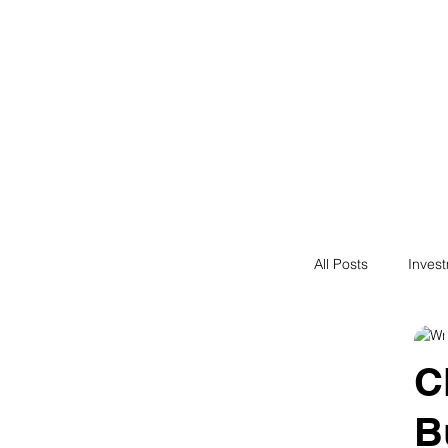
Financial F
Financial Freedom fo
All Posts
Inves
Saving
N
C
B
Passive Incom