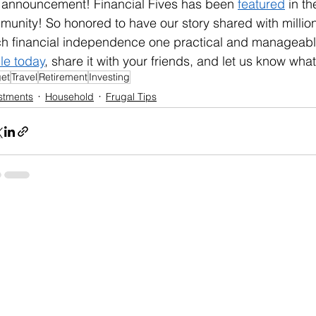
 announcement! Financial Fives has been 
featured
 in t
unity! So honored to have our story shared with millio
h financial independence one practical and manageable
cle today
, share it with your friends, and let us know what
et
Travel
Retirement
Investing
stments
Household
Frugal Tips