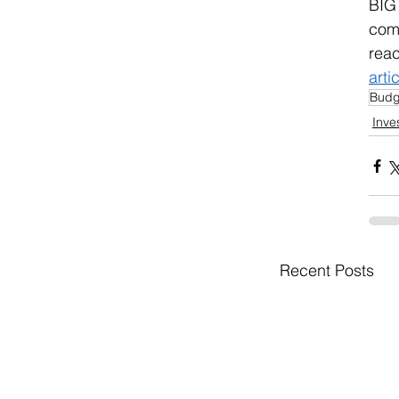
BIG
comm
reac
arti
Budg
Inve
Recent Posts