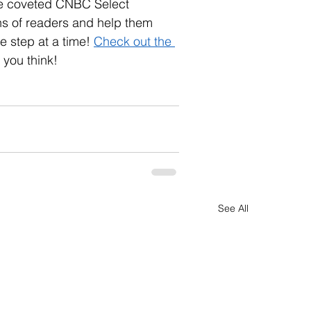
he coveted CNBC Select 
ns of readers and help them 
 step at a time! 
Check out the 
 you think!
See All