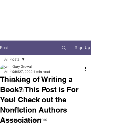
Financial Fives
Financial Freedom for
Conscious
Consumers
Sign Up
Post
All Posts
Gary Grewal
All Posts
Jan 27, 2022
1 min read
Thinking of Writing a
Investments
Book? This Post is For
Household
You! Check out the
Travel
Nonfiction Authors
Frugal Tips
Association
Increasing Your Income