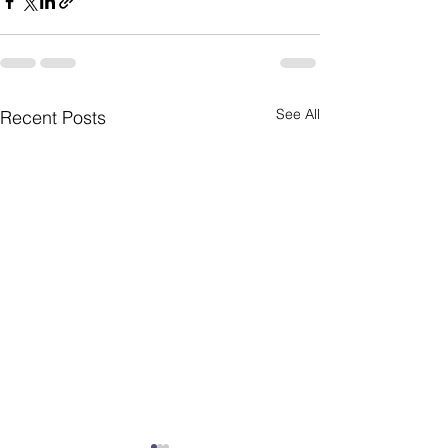
See All
Recent Posts