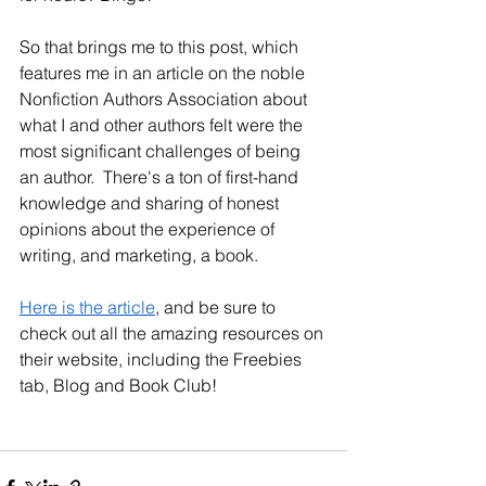
So that brings me to this post, which 
features me in an article on the noble 
Nonfiction Authors Association about 
what I and other authors felt were the 
most significant challenges of being 
an author.  There's a ton of first-hand 
knowledge and sharing of honest 
opinions about the experience of 
writing, and marketing, a book. 
Here is the article
, and be sure to 
check out all the amazing resources on 
their website, including the Freebies 
tab, Blog and Book Club!