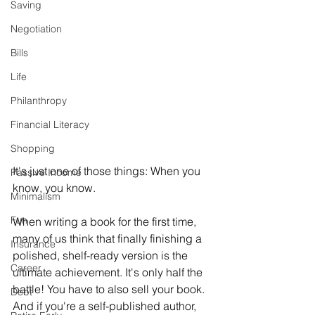
Saving
Negotiation
Bills
Life
Philanthropy
Financial Literacy
Shopping
It's just one of those things: When you 
Passive Income
know, you know. 
Minimalism
Fun
When writing a book for the first time, 
many of us think that finally finishing a 
Insurance
polished, shelf-ready version is the 
Career
ultimate achievement. It's only half the 
battle! You have to also sell your book. 
Debt
And if you're a self-published author, 