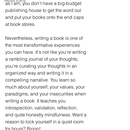
Retire Early
as I am, you don't have a big-budget 
publishing house to get the word out 
and put your books onto the end caps 
at book stores. 
Nevertheless, writing a book is one of 
the most transformative experiences 
you can have. It's not like you're writing 
a rambling journal of your thoughts; 
you're curating your thoughts in an 
organized way and writing it in a 
compelling narrative. You learn so 
much about yourself, your values, your 
paradigms, and your insecurities when 
writing a book. It teaches you 
introspection, validation, reflection, 
and quite honestly mindfulness. Want a 
reason to lock yourself in a quiet room 
for hours? Bingo!